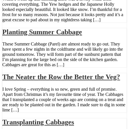
covering everything. The Yew hedges and the Japanese Holly
looked especially beautiful. It looked like snow. I’m thankful for a
frost for so many reasons. Not just because it looks pretty and it’s a
great excuse to pad about in my nightdress taking […]
Planting Summer Cabbage
These Summer Cabbage (Parel) are almost ready to go out. They
have spent a few nights in the coldframe and will likely go into the
ground tomorrow. They will form part of the sunburst pattern that
I’m planning for the large bed on the side of the kitchen garden.
Cabbages are great for this as […]
The Neater the Row the Better the Veg?
I love Spring – everything is so new, green and full of promise.
Apart from Christmas it’s my favourite time of year. The Cabbages
that I transplanted a couple of weeks ago are coming on a treat and
are ready to be planted out in the garden. I made sure to dig in some
lime […]
Transplanting Cabbages