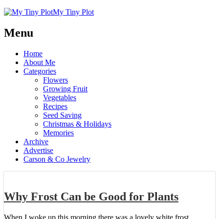
My Tiny Plot
Menu
Home
About Me
Categories
Flowers
Growing Fruit
Vegetables
Recipes
Seed Saving
Christmas & Holidays
Memories
Archive
Advertise
Carson & Co Jewelry
Why Frost Can be Good for Plants
When I woke up this morning there was a lovely white frost