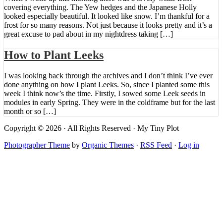
covering everything. The Yew hedges and the Japanese Holly
looked especially beautiful. It looked like snow. I’m thankful for a
frost for so many reasons. Not just because it looks pretty and it’s a
great excuse to pad about in my nightdress taking […]
How to Plant Leeks
I was looking back through the archives and I don’t think I’ve ever
done anything on how I plant Leeks. So, since I planted some this
week I think now’s the time. Firstly, I sowed some Leek seeds in
modules in early Spring. They were in the coldframe but for the last
month or so […]
Copyright © 2026 · All Rights Reserved · My Tiny Plot
Photographer Theme
by
Organic Themes
·
RSS Feed
·
Log in