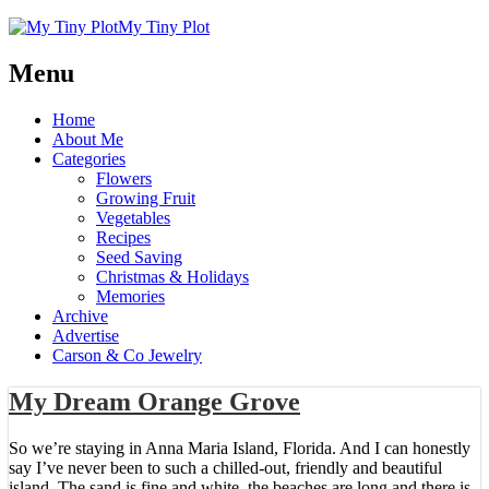
My Tiny Plot
Menu
Home
About Me
Categories
Flowers
Growing Fruit
Vegetables
Recipes
Seed Saving
Christmas & Holidays
Memories
Archive
Advertise
Carson & Co Jewelry
My Dream Orange Grove
So we’re staying in Anna Maria Island, Florida. And I can honestly
say I’ve never been to such a chilled-out, friendly and beautiful
island. The sand is fine and white, the beaches are long and there is