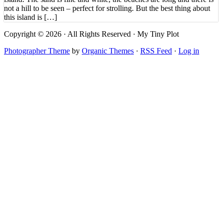
not a hill to be seen – perfect for strolling. But the best thing about
this island is […]
Copyright © 2026 · All Rights Reserved · My Tiny Plot
Photographer Theme
by
Organic Themes
·
RSS Feed
·
Log in