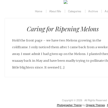
Home
About Me
Categories
Archive
Ad
Caring for Ripening Melons
Hold the front page – we have two Melons growing in the
coldframe. I only noticed them after I came back from a week
away. I must admit I had given up on the Melons. I planted th
waaaay back in May and have been madly trying to pollinate t
little blighters since. It seemed […]
Copyright © 2026 · All Rights Reserved ·
Photographer Theme
by
Organic Themes
·