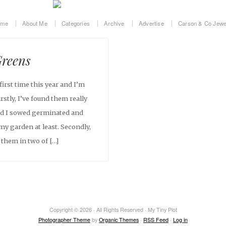
ome
About Me
Categories
Archive
Advertise
Carson & Co Jewe
reens
irst time this year and I’m
stly, I’ve found them really
eed I sowed germinated and
my garden at least. Secondly,
 them in two of […]
Copyright © 2026 · All Rights Reserved · My Tiny Plot
Photographer Theme
by
Organic Themes
·
RSS Feed
·
Log in