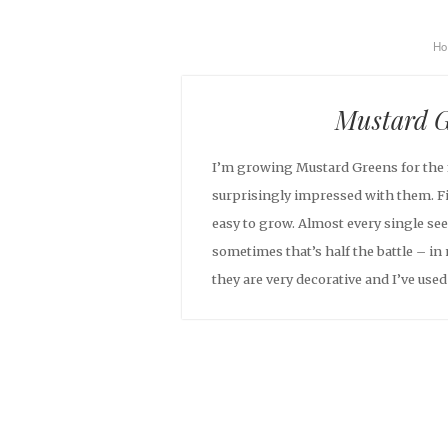
H
Mustard G
I’m growing Mustard Greens for the f
surprisingly impressed with them. Fir
easy to grow. Almost every single s
sometimes that’s half the battle – in 
they are very decorative and I’ve used