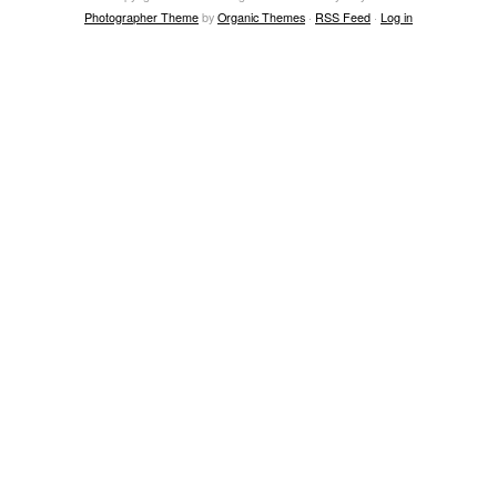
Photographer Theme
by
Organic Themes
·
RSS Feed
·
Log in