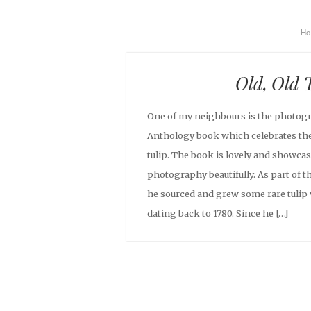
H
Old, Old 
One of my neighbours is the photogr
Anthology book which celebrates the
tulip. The book is lovely and showca
photography beautifully. As part of t
he sourced and grew some rare tulip 
dating back to 1780. Since he […]