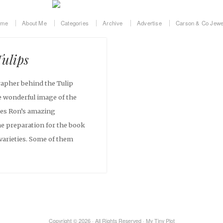
ome
About Me
Categories
Archive
Advertise
Carson & Co Jewe
Tulips
apher behind the Tulip
 wonderful image of the
ses Ron’s amazing
he preparation for the book
varieties. Some of them
Copyright © 2026 · All Rights Reserved · My Tiny Plot