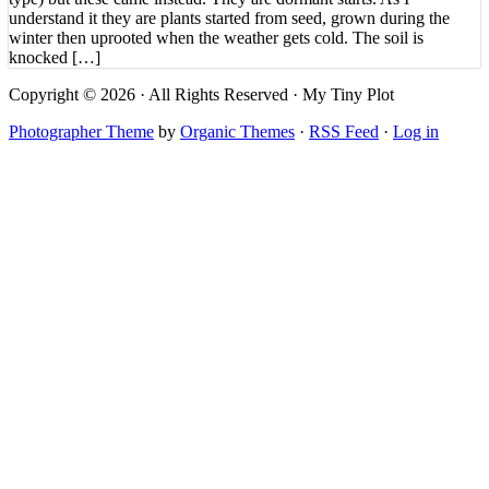
understand it they are plants started from seed, grown during the
winter then uprooted when the weather gets cold. The soil is
knocked […]
Copyright © 2026 · All Rights Reserved · My Tiny Plot
Photographer Theme
by
Organic Themes
·
RSS Feed
·
Log in