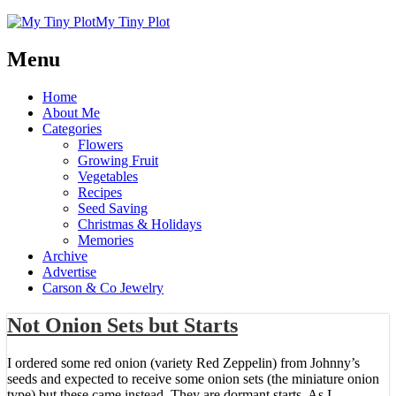
My Tiny Plot
Menu
Home
About Me
Categories
Flowers
Growing Fruit
Vegetables
Recipes
Seed Saving
Christmas & Holidays
Memories
Archive
Advertise
Carson & Co Jewelry
Not Onion Sets but Starts
I ordered some red onion (variety Red Zeppelin) from Johnny’s
seeds and expected to receive some onion sets (the miniature onion
type) but these came instead. They are dormant starts. As I