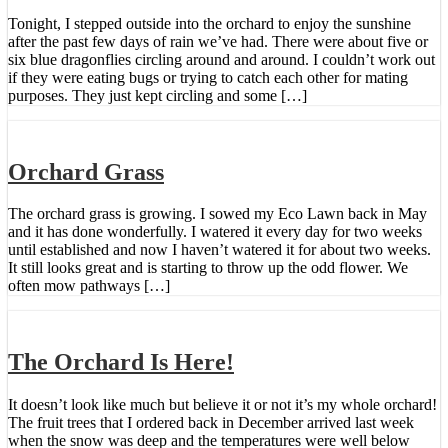
Tonight, I stepped outside into the orchard to enjoy the sunshine
after the past few days of rain we’ve had. There were about five or
six blue dragonflies circling around and around. I couldn’t work out
if they were eating bugs or trying to catch each other for mating
purposes. They just kept circling and some […]
Orchard Grass
The orchard grass is growing. I sowed my Eco Lawn back in May
and it has done wonderfully. I watered it every day for two weeks
until established and now I haven’t watered it for about two weeks.
It still looks great and is starting to throw up the odd flower. We
often mow pathways […]
The Orchard Is Here!
It doesn’t look like much but believe it or not it’s my whole orchard!
The fruit trees that I ordered back in December arrived last week
when the snow was deep and the temperatures were well below