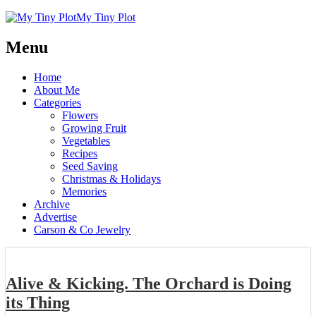
My Tiny Plot
Menu
Home
About Me
Categories
Flowers
Growing Fruit
Vegetables
Recipes
Seed Saving
Christmas & Holidays
Memories
Archive
Advertise
Carson & Co Jewelry
Alive & Kicking. The Orchard is Doing
its Thing