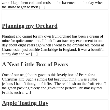
zero. I kept them cold and moist in the basement until today when
the snow began to melt […]
Planning my Orchard
Planting and caring for my own fruit orchard has been a dream of
mine for quite some time. I think I can trace my excitement to one
day about eight years ago when I went to the orchard tea rooms at
Granchester, just outside Cambridge in England. It was a beautiful
sunny day and we […]
A Neat Little Box of Pears
One of our neighbours gave us this lovely box of Pears for a
Christmas gift. Such a simple but beautiful thing, I was a little
jealous I hadn’t thought of it first. The red blush on the fruit sets off
the green packing nicely and gives it the perfect Christmassy feel.
Fruit is such a […]
Apple Tasting Day