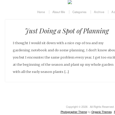
Home
About Me
Categories
Archive
Ad
Just Doing a Spot of Planning
I thought I would sit down with a nice cup of tea and my
gardening notebook and do some planning. I don’t know abo
you but I encounter the same problem every year. I get too exci
at the beginning of the season and plant up my whole garden
with all the early season plants […]
Copyright © 2026 · All Rights Reserved ·
Photographer Theme
by
Organic Themes
·