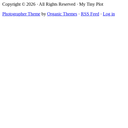
Copyright © 2026 · All Rights Reserved · My Tiny Plot
Photographer Theme
by
Organic Themes
·
RSS Feed
·
Log in