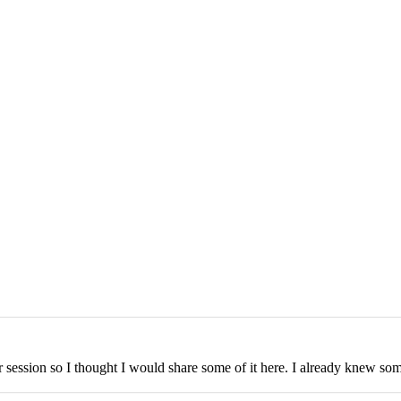
r session so I thought I would share some of it here. I already knew some