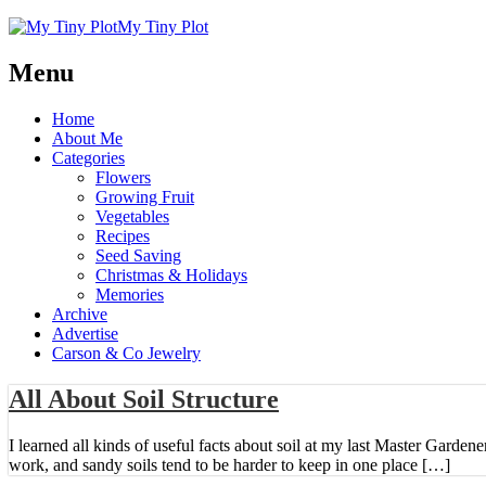
My Tiny Plot
Menu
Home
About Me
Categories
Flowers
Growing Fruit
Vegetables
Recipes
Seed Saving
Christmas & Holidays
Memories
Archive
Advertise
Carson & Co Jewelry
All About Soil Structure
I learned all kinds of useful facts about soil at my last Master Gardene
work, and sandy soils tend to be harder to keep in one place […]