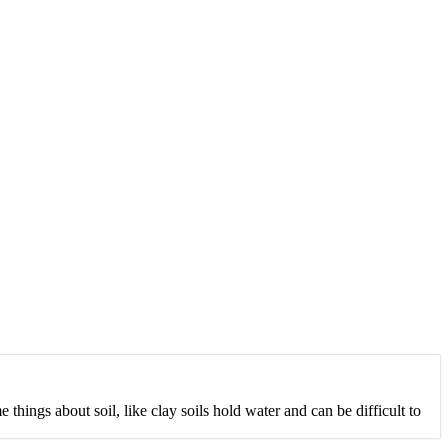
 things about soil, like clay soils hold water and can be difficult to