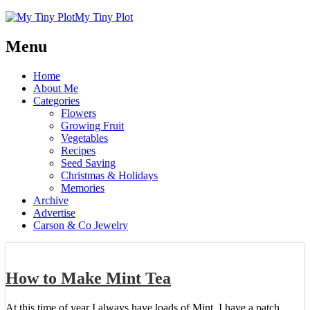
My Tiny Plot
Menu
Home
About Me
Categories
Flowers
Growing Fruit
Vegetables
Recipes
Seed Saving
Christmas & Holidays
Memories
Archive
Advertise
Carson & Co Jewelry
How to Make Mint Tea
At this time of year I always have loads of Mint. I have a patch