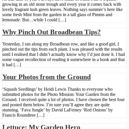
growing in an old stone trough and every year it comes back with
lovely fragrant lush green leaves. Nothing says summer’s here like
some fresh Mint from the garden in a tall glass of Pimms and
lemonade. But…while I could […]
Why Pinch Out Broadbean Tips?
Yesterday, I ran along my Broadbean row, and like a good girl, I
pinched out the tips from each plant. I was pleased with the results
until I realised that I didn’t actually know why I’d just done it. I had
some vague recollection of reading it somewhere in a book and that
it had […]
Your Photos from the Ground
‘Squash Seedlings’ by Heidi Lewis Thanks to everyone who
submitted photos for the Photo Mission: Your Garden from the
Ground. I received quite a lot of photos. I have chosen the best four
and posted them below. I’m sure you’ll agree they are quite
stunning. ‘Fava Jungle’ by David LaFerney ‘Red Onions’ by
Francis Roundtree […]
Lettuce: My Garden Hero