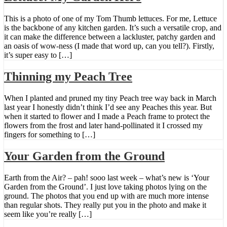
This is a photo of one of my Tom Thumb lettuces. For me, Lettuce
is the backbone of any kitchen garden. It’s such a versatile crop, and
it can make the difference between a lackluster, patchy garden and
an oasis of wow-ness (I made that word up, can you tell?). Firstly,
it’s super easy to […]
Thinning my Peach Tree
When I planted and pruned my tiny Peach tree way back in March
last year I honestly didn’t think I’d see any Peaches this year. But
when it started to flower and I made a Peach frame to protect the
flowers from the frost and later hand-pollinated it I crossed my
fingers for something to […]
Your Garden from the Ground
Earth from the Air? – pah! sooo last week – what’s new is ‘Your
Garden from the Ground’. I just love taking photos lying on the
ground. The photos that you end up with are much more intense
than regular shots. They really put you in the photo and make it
seem like you’re really […]