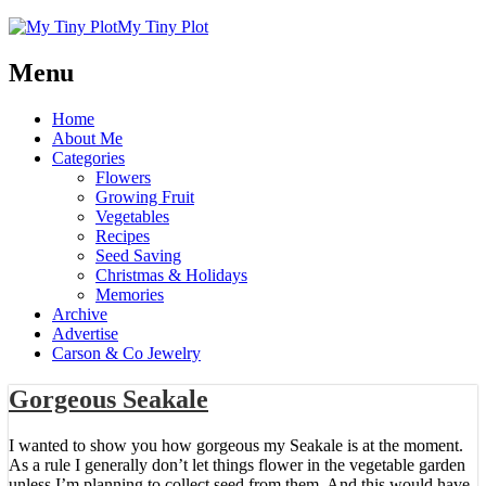
My Tiny Plot
Menu
Home
About Me
Categories
Flowers
Growing Fruit
Vegetables
Recipes
Seed Saving
Christmas & Holidays
Memories
Archive
Advertise
Carson & Co Jewelry
Gorgeous Seakale
I wanted to show you how gorgeous my Seakale is at the moment.
As a rule I generally don’t let things flower in the vegetable garden
unless I’m planning to collect seed from them. And this would have