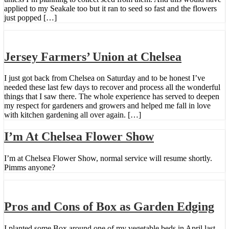
applied to my Seakale too but it ran to seed so fast and the flowers
just popped […]
Jersey Farmers’ Union at Chelsea
I just got back from Chelsea on Saturday and to be honest I’ve
needed these last few days to recover and process all the wonderful
things that I saw there. The whole experience has served to deepen
my respect for gardeners and growers and helped me fall in love
with kitchen gardening all over again. […]
I’m At Chelsea Flower Show
I’m at Chelsea Flower Show, normal service will resume shortly.
Pimms anyone?
Pros and Cons of Box as Garden Edging
I planted some Box around one of my vegetable beds in April last