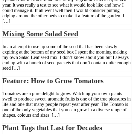
year. It was really a test to see what it would look like and how I
could manage it. If all went well then I would consider putting
edging around the other beds to make it a feature of the garden. I
[…]
Mixing Some Salad Seed
In an attempt to use up some of the seed that has been slowly
expiring at the bottom of my seed box I spent the morning making
my own Salad Leaf seed mix. I don’t know about you but I always
end up with a bunch of seed packets that don’t contain quite enough
seed […]
Feature: How to Grow Tomatoes
Tomatoes are a pure delight to grow. Watching your own plants
swell to produce sweet, aromatic fruits is one of the true pleasures in
life and one that many people repeat year after year. The Tomato is
one of the only vegetables that you can grow in a diverse range of
shapes, colours and sizes. […]
Plant Tags that Last for Decades