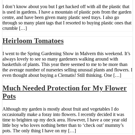
I don’t know about you but I get hacked off with all the plastic that
is used in gardens. I have a mountain of plastic pots from the garden
centre, and have been given many plastic seed trays. I also go
through so many plant tags that I resorted to buying plastic ones that
crumble […]
Heirloom Tomatoes
I went to the Spring Gardening Show in Malvern this weekend. It’s
always lovely to see so many gardeners walking around with
basketfuls of plants. This year there seemed to me to be more than
the average number of nurseries selling unusual plants and flowers. I
even thought about buying a Clematis! Still thinking. One […]
Much Needed Protection for My Flower
Pots
Although my garden is mostly about fruit and vegetables I do
occasionally make a foray into flowers. I recently decided it was
time to brighten up my deck area. However, I have a one year old
little boy who loves nothing better than to ‘check out’ mummy’s
pots. The only thing I have on my […]