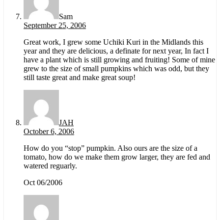
Sam
September 25, 2006
Great work, I grew some Uchiki Kuri in the Midlands this
year and they are delicious, a definate for next year, In fact I
have a plant which is still growing and fruiting! Some of mine
grew to the size of small pumpkins which was odd, but they
still taste great and make great soup!
JAH
October 6, 2006
How do you “stop” pumpkin. Also ours are the size of a
tomato, how do we make them grow larger, they are fed and
watered reguarly.
Oct 06/2006