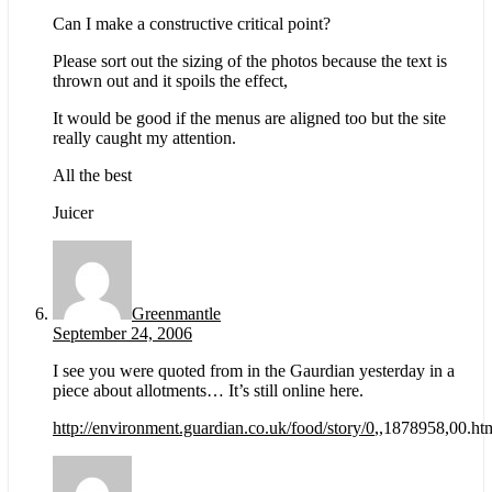
Can I make a constructive critical point?
Please sort out the sizing of the photos because the text is
thrown out and it spoils the effect,
It would be good if the menus are aligned too but the site
really caught my attention.
All the best
Juicer
Greenmantle
September 24, 2006
I see you were quoted from in the Gaurdian yesterday in a
piece about allotments… It’s still online here.
http://environment.guardian.co.uk/food/story/0
,,1878958,00.ht