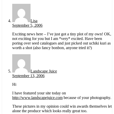
Lisa
September 5, 2006
Exciting news here – I’ve just got a tiny plot of my own! OK,
not exciting for you but I am *very* excited. Have been
poring over seed catalogues and just picked out uchiki kuri as
worth a shot (also fancy bonbon, anyone tried it?)
Landscape Juice
September 13, 2006
Hi
I have featured your site today on
http://www.landscapejuice.com
because of your photography.
These pictures in my opinion could win awards themselves let
alone the produce which looks really great too.