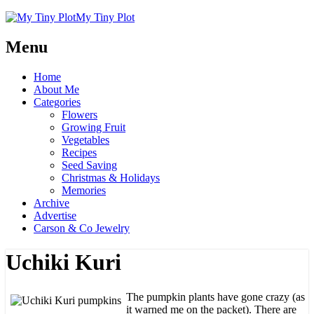
My Tiny Plot
Menu
Home
About Me
Categories
Flowers
Growing Fruit
Vegetables
Recipes
Seed Saving
Christmas & Holidays
Memories
Archive
Advertise
Carson & Co Jewelry
Uchiki Kuri
The pumpkin plants have gone crazy (as
it warned me on the packet). There are