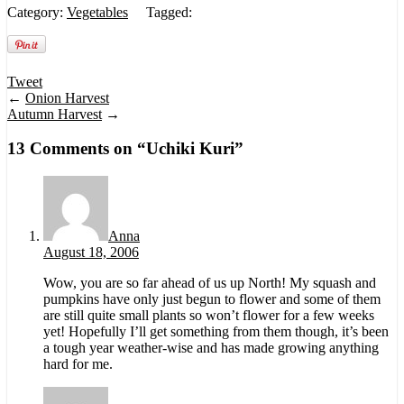
Category:
Vegetables
Tagged:
Tweet
←
Onion Harvest
Autumn Harvest
→
13 Comments on “
Uchiki Kuri
”
Anna
August 18, 2006
Wow, you are so far ahead of us up North! My squash and
pumpkins have only just begun to flower and some of them
are still quite small plants so won’t flower for a few weeks
yet! Hopefully I’ll get something from them though, it’s been
a tough year weather-wise and has made growing anything
hard for me.