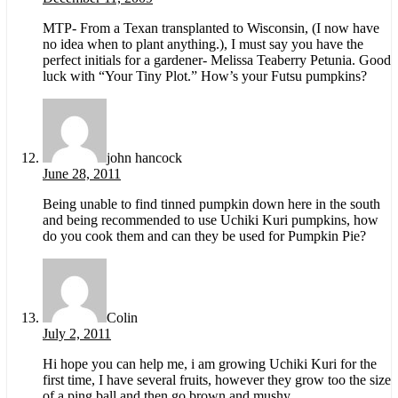
MTP- From a Texan transplanted to Wisconsin, (I now have
no idea when to plant anything.), I must say you have the
perfect initials for a gardener- Melissa Teaberry Petunia. Good
luck with “Your Tiny Plot.” How’s your Futsu pumpkins?
john hancock
June 28, 2011
Being unable to find tinned pumpkin down here in the south
and being recommended to use Uchiki Kuri pumpkins, how
do you cook them and can they be used for Pumpkin Pie?
Colin
July 2, 2011
Hi hope you can help me, i am growing Uchiki Kuri for the
first time, I have several fruits, however they grow too the size
of a ping ball and then go brown and mushy