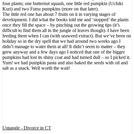
four plants; one butternut squash, one little red pumpkin (Uchiki
Kuri) and two Futsu pumpkins (more on that later).
The little red one has about 7 fruits on it in varying stages of
development. I did what the books told me and ‘stopped’ the plants
once they fill the space – by pinching out the growing tips (it’s
difficult to find them all in the jungle of leaves though). I have been
feeding them when I can (with seaweed extract). But we’ve been on
holiday so in the dry spell that we had around two weeks ago I
didn’t manage to water them at all! It didn’t seem to matter – they
grew anyway and a few days ago I noticed that one of the bigger
pumpkins had lost its shiny coat and had turned dull – so I picked it.
Yum! we had pumpkin pasta and also baked the seeds with oil and
salt as a snack. Well worth the wait!
Untangle - Divorce in CT