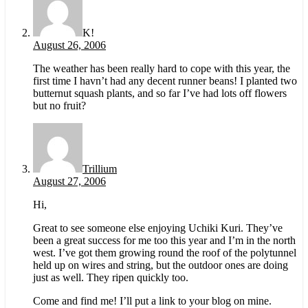
K!
August 26, 2006
The weather has been really hard to cope with this year, the
first time I havn’t had any decent runner beans! I planted two
butternut squash plants, and so far I’ve had lots off flowers
but no fruit?
Trillium
August 27, 2006
Hi,
Great to see someone else enjoying Uchiki Kuri. They’ve
been a great success for me too this year and I’m in the north
west. I’ve got them growing round the roof of the polytunnel
held up on wires and string, but the outdoor ones are doing
just as well. They ripen quickly too.
Come and find me! I’ll put a link to your blog on mine.