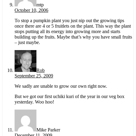
mtp
October 10, 2006
To stop a pumpkin plant you just nip out the growing tips
once there are 4 or 5 fruitlets on the plant. This way the plant
stops putting all its energy into growing more and starts
building up the fruits. Maybe that’s why you have small fruits
– just maybe.
Rob
September 25, 2009
We sadly are unable to grow our own right now.
But we got our first uchiki kuri of the year in our veg box
yesterday. Woo hoo!
Mike Parker
December 11, 2009