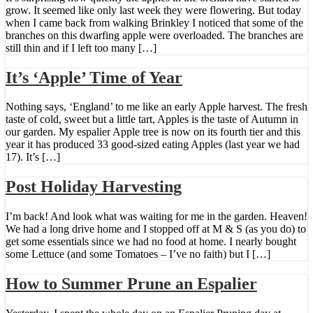
grow. It seemed like only last week they were flowering. But today
when I came back from walking Brinkley I noticed that some of the
branches on this dwarfing apple were overloaded. The branches are
still thin and if I left too many […]
It’s ‘Apple’ Time of Year
Nothing says, ‘England’ to me like an early Apple harvest. The fresh
taste of cold, sweet but a little tart, Apples is the taste of Autumn in
our garden. My espalier Apple tree is now on its fourth tier and this
year it has produced 33 good-sized eating Apples (last year we had
17). It’s […]
Post Holiday Harvesting
I’m back! And look what was waiting for me in the garden. Heaven!
We had a long drive home and I stopped off at M & S (as you do) to
get some essentials since we had no food at home. I nearly bought
some Lettuce (and some Tomatoes – I’ve no faith) but I […]
How to Summer Prune an Espalier