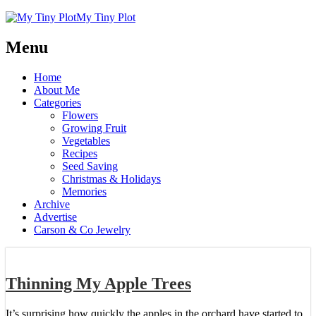
My Tiny Plot
Menu
Home
About Me
Categories
Flowers
Growing Fruit
Vegetables
Recipes
Seed Saving
Christmas & Holidays
Memories
Archive
Advertise
Carson & Co Jewelry
Thinning My Apple Trees
It’s surprising how quickly the apples in the orchard have started to