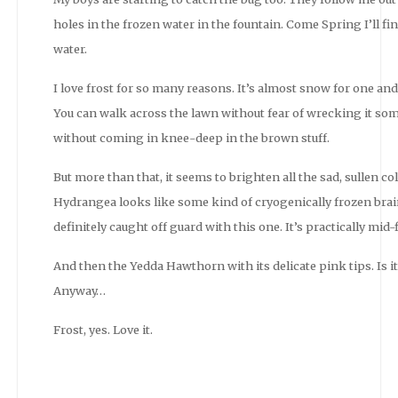
holes in the frozen water in the fountain. Come Spring I’ll fi
water.
I love frost for so many reasons. It’s almost snow for one an
You can walk across the lawn without fear of wrecking it s
without coming in knee-deep in the brown stuff.
But more than that, it seems to brighten all the sad, sullen 
Hydrangea looks like some kind of cryogenically frozen brai
definitely caught off guard with this one. It’s practically mid-
And then the Yedda Hawthorn with its delicate pink tips. Is it 
Anyway…
Frost, yes. Love it.