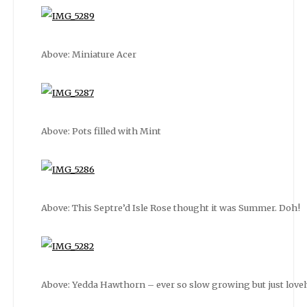
Above: Miniature Acer
Above: Pots filled with Mint
Above: This Septre’d Isle Rose thought it was Summer. Doh!
Above: Yedda Hawthorn – ever so slow growing but just lovely