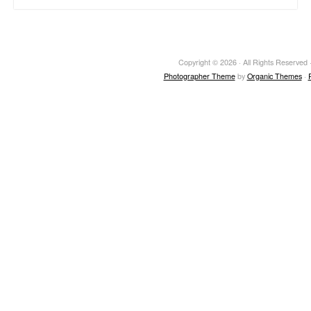
Copyright © 2026 · All Rights Reserved ·
Photographer Theme
by
Organic Themes
·