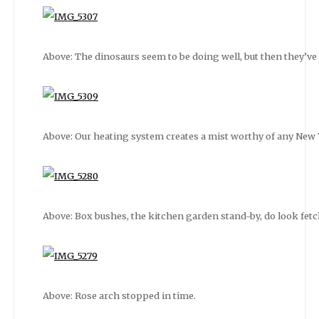
Above: The dinosaurs seem to be doing well, but then they’ve s
Above: Our heating system creates a mist worthy of any New 
Above: Box bushes, the kitchen garden stand-by, do look fetchi
Above: Rose arch stopped in time.