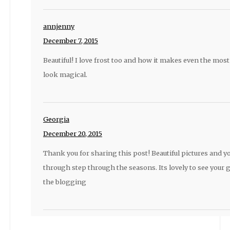
annjenny
December 7, 2015
Beautiful! I love frost too and how it makes even the mo
look magical.
Georgia
December 20, 2015
Thank you for sharing this post! Beautiful pictures and y
through step through the seasons. Its lovely to see your
the blogging