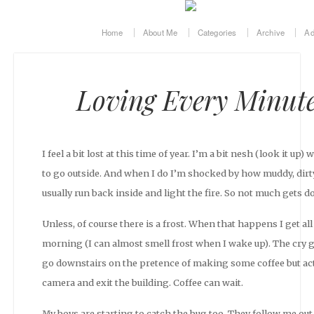
Home
About Me
Categories
Archive
Ad
Loving Every Minute 
I feel a bit lost at this time of year. I’m a bit nesh (look it up
to go outside. And when I do I’m shocked by how muddy, dirty
usually run back inside and light the fire. So not much gets d
Unless, of course there is a frost. When that happens I get al
morning (I can almost smell frost when I wake up). The cry goe
go downstairs on the pretence of making some coffee but act
camera and exit the building. Coffee can wait.
My boys are starting to catch the bug too. They follow me o