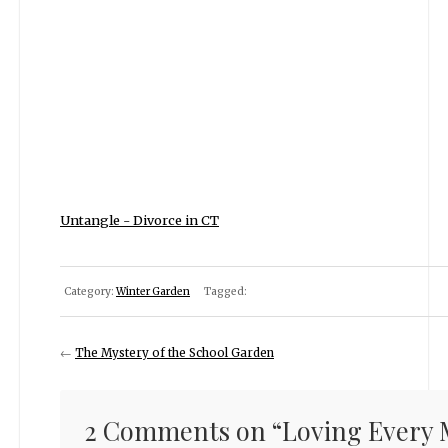
Untangle - Divorce in CT
Category:
Winter Garden
Tagged:
←
The Mystery of the School Garden
2 Comments on “
Loving Every M