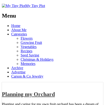
My Tiny Plot
Menu
Home
About Me
Categories
Flowers
Growing Fruit
Vegetables
Recipes
Seed Saving
Christmas & Holidays
Memories
Archive
Advertise
Carson & Co Jewelry
Planning my Orchard
Planting and caring for my own fruit orchard has been a dream of