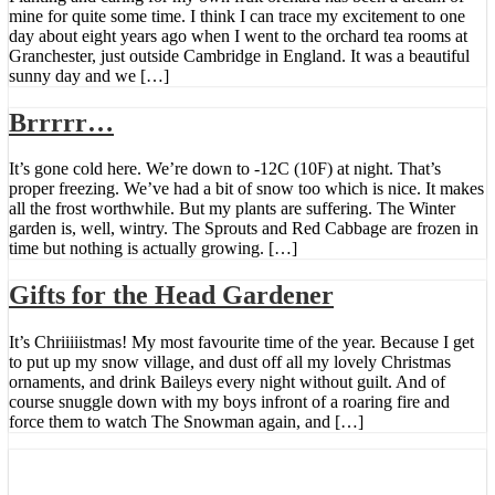
mine for quite some time. I think I can trace my excitement to one
day about eight years ago when I went to the orchard tea rooms at
Granchester, just outside Cambridge in England. It was a beautiful
sunny day and we […]
Brrrrr…
It’s gone cold here. We’re down to -12C (10F) at night. That’s
proper freezing. We’ve had a bit of snow too which is nice. It makes
all the frost worthwhile. But my plants are suffering. The Winter
garden is, well, wintry. The Sprouts and Red Cabbage are frozen in
time but nothing is actually growing. […]
Gifts for the Head Gardener
It’s Chriiiiistmas! My most favourite time of the year. Because I get
to put up my snow village, and dust off all my lovely Christmas
ornaments, and drink Baileys every night without guilt. And of
course snuggle down with my boys infront of a roaring fire and
force them to watch The Snowman again, and […]