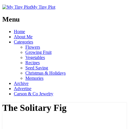
My Tiny Plot
Menu
Home
About Me
Categories
Flowers
Growing Fruit
Vegetables
Recipes
Seed Saving
Christmas & Holidays
Memories
Archive
Advertise
Carson & Co Jewelry
The Solitary Fig