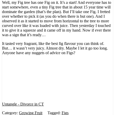
Well, my Fig tree has one Fig on it. It’s a start! And everyone has to
start somewhere, even a tiny Fig tree that in about 15 year time will
dominate the garden (that’s the plan). But I’ll take one Fig. I fretted
over whether to pick it (as you do when there is but one). And I
observed it as it started to move from horizontal to the tree to more
curved over like it was loaded with juice. Then yesterday I touched
it to give it a squeeze and it came off in my hand. Now if ever there
was a sign that it’s ready…
It tasted very fragrant, like the best fig flavour you can think of.
But… it wasn’t very juicy. Almost dry. Maybe I let it go too long.
Anyone have any nuggets of advice on Figs?
Untangle - Divorce in CT
Category:
Growing Fruit
Tagged:
Figs