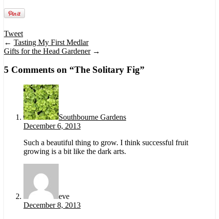
Tweet
←
Tasting My First Medlar
Gifts for the Head Gardener
→
5 Comments on “
The Solitary Fig
”
Southbourne Gardens
December 6, 2013
Such a beautiful thing to grow. I think successful fruit
growing is a bit like the dark arts.
eve
December 8, 2013