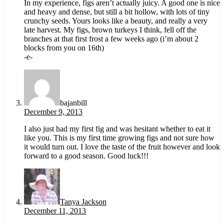
In my experience, figs aren’t actually juicy. A good one is nice
and heavy and dense, but still a bit hollow, with lots of tiny
crunchy seeds. Yours looks like a beauty, and really a very
late harvest. My figs, brown turkeys I think, fell off the
branches at that first frost a few weeks ago (i’m about 2
blocks from you on 16th)
-e-
bajanbill
December 9, 2013
I also just had my first fig and was hesitant whether to eat it
like you. This is my first time growing figs and not sure how
it would turn out. I love the taste of the fruit however and look
forward to a good season. Good luck!!!
Tanya Jackson
December 11, 2013