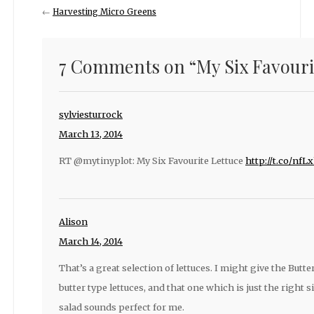
←
Harvesting Micro Greens
7 Comments on “
My Six Favouri
sylviesturrock
March 13, 2014
RT @mytinyplot: My Six Favourite Lettuce
http://t.co/nf
Alison
March 14, 2014
That’s a great selection of lettuces. I might give the Butter
butter type lettuces, and that one which is just the right 
salad sounds perfect for me.