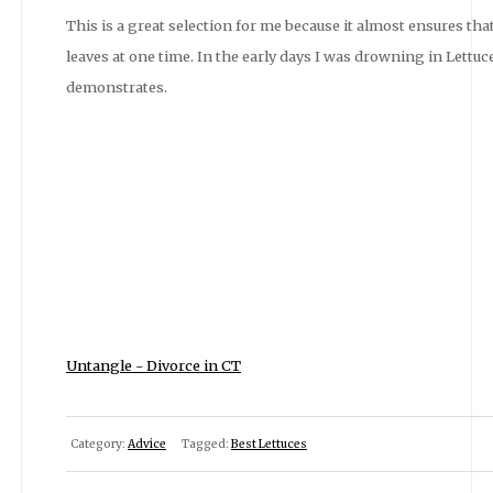
This is a great selection for me because it almost ensures that
leaves at one time. In the early days I was drowning in Lettuce 
demonstrates.
Untangle - Divorce in CT
Category:
Advice
Tagged:
Best Lettuces