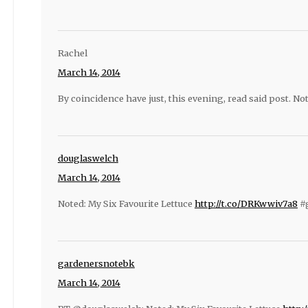
Rachel
March 14, 2014
By coincidence have just, this evening, read said post. Not
douglaswelch
March 14, 2014
Noted: My Six Favourite Lettuce
http://t.co/DRKwwiv7a8
#g
gardenersnotebk
March 14, 2014