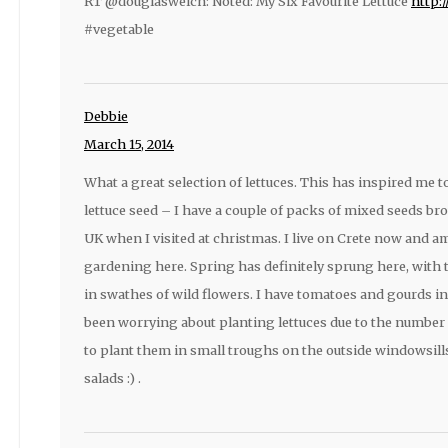
RT @douglaswelch: Noted: My Six Favourite Lettuce
http:
#vegetable
Debbie
March 15, 2014
What a great selection of lettuces. This has inspired me t
lettuce seed – I have a couple of packs of mixed seeds b
UK when I visited at christmas. I live on Crete now and am 
gardening here. Spring has definitely sprung here, with 
in swathes of wild flowers. I have tomatoes and gourds in 
been worrying about planting lettuces due to the number 
to plant them in small troughs on the outside windowsills
salads :) .