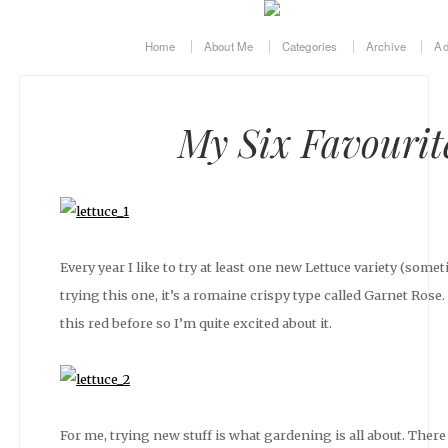
Home
About Me
Categories
Archive
Ad
My Six Favourit
Every year I like to try at least one new Lettuce variety (someti
trying this one, it’s a romaine crispy type called Garnet Rose.
this red before so I’m quite excited about it.
For me, trying new stuff is what gardening is all about. There