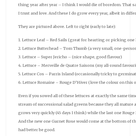
thing year after year – I think I would die of boredom. That said
I trust and love. And these I do grow every year, albeit in di
They are pictured above. Left to right (early to late):
1. Lettuce Leaf – Red Sails (great for hearting or picking one l
2. Lettuce Butterhead – Tom Thumb (a very small, one-person
3. Lettuce – Super Jericho – (nice shape, good flavour)
4. Lettuce – Merveille de Quatre Saisons (my all-round favour
5. Lettuce Cos – Parris Island (occasionally tricky to germina
6. Lettuce Romaine – Rouge D’Hiver (love the colour on this o
Even if you sowed all of these lettuces at exactly the same time
stream of successional salad greens because they all mature at 
grows very quickly (45 days I think) while the last one Rouge 
And the new one Garnet Rose would come at the bottom of the
had better be good.