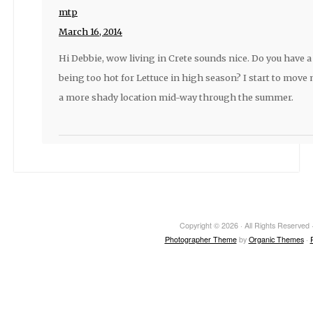
mtp
March 16, 2014
Hi Debbie, wow living in Crete sounds nice. Do you have a
being too hot for Lettuce in high season? I start to move
a more shady location mid-way through the summer.
Copyright © 2026 · All Rights Reserved ·
Photographer Theme
by
Organic Themes
·