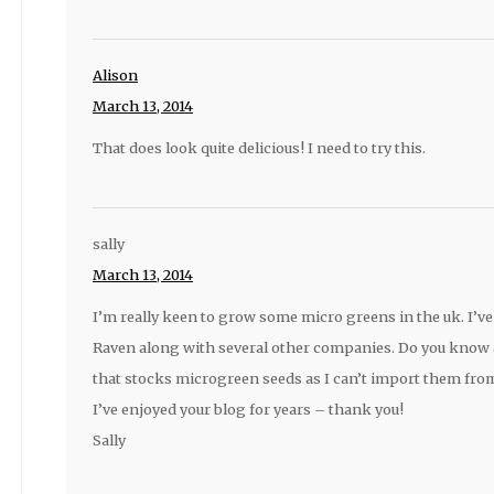
Alison
March 13, 2014
That does look quite delicious! I need to try this.
sally
March 13, 2014
I’m really keen to grow some micro greens in the uk. I’ve
Raven along with several other companies. Do you know
that stocks microgreen seeds as I can’t import them fro
I’ve enjoyed your blog for years – thank you!
Sally