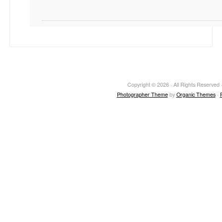
Copyright © 2026 · All Rights Reserved ·
Photographer Theme
by
Organic Themes
·