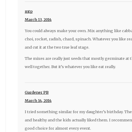
mtp
March 13, 2014
You could always make your own. Mix anything like cabba
choi, rocket, radish, chard, spinach. Whatever you like real
and cut it at the two true leaf stage.
The mixes are really just seeds that mostly germinate at 
well together. But it’s whatever you like eat really.
Gardener PB
March 14, 2014
I tried something similar for my daughter’s birthday. Thes
and healthy and the kids actually liked them. I recommend 
good choice for almost every event.