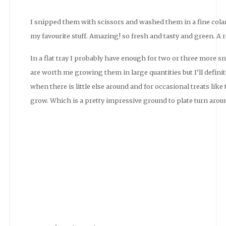
I snipped them with scissors and washed them in a fine cola
my favourite stuff. Amazing! so fresh and tasty and green. A re
In a flat tray I probably have enough for two or three more sn
are worth me growing them in large quantities but I’ll defini
when there is little else around and for occasional treats like
grow. Which is a pretty impressive ground to plate turn arou