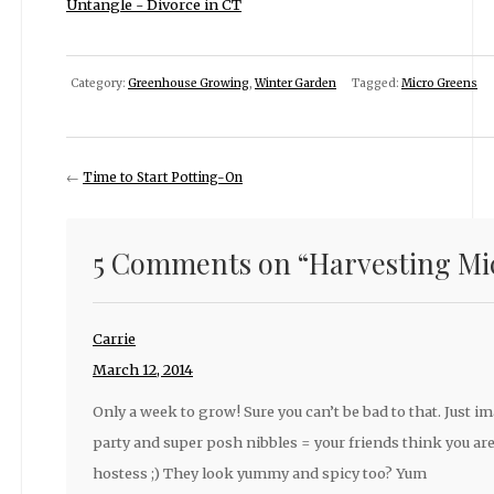
Untangle - Divorce in CT
Category:
Greenhouse Growing
,
Winter Garden
Tagged:
Micro Greens
←
Time to Start Potting-On
5 Comments on “
Harvesting Mi
Carrie
March 12, 2014
Only a week to grow! Sure you can’t be bad to that. Just im
party and super posh nibbles = your friends think you are
hostess ;) They look yummy and spicy too? Yum