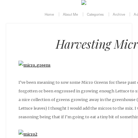
Home
About Me
Categories
Archive
Ad
Harvesting Micr
I’ve been meaning to sow some Micro Greens for these past co
forgotten or been engrossed in growing enough Lettuce to sin
a nice collection of greens growing away in the greenhouse 
Lettuce leaves) I thought I would add the micros to the mix. I
reasoning being that if I’m going to eat a tiny bit of somethin