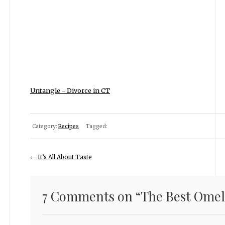
Untangle - Divorce in CT
Category:
Recipes
Tagged:
←
It’s All About Taste
7 Comments on “
The Best Omel