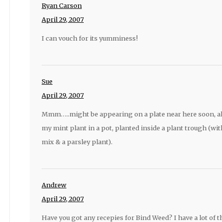
Ryan Carson
April 29, 2007
I can vouch for its yumminess!
Sue
April 29, 2007
Mmm…..might be appearing on a plate near here soon, a
my mint plant in a pot, planted inside a plant trough (with
mix & a parsley plant).
Andrew
April 29, 2007
Have you got any recepies for Bind Weed? I have a lot of 