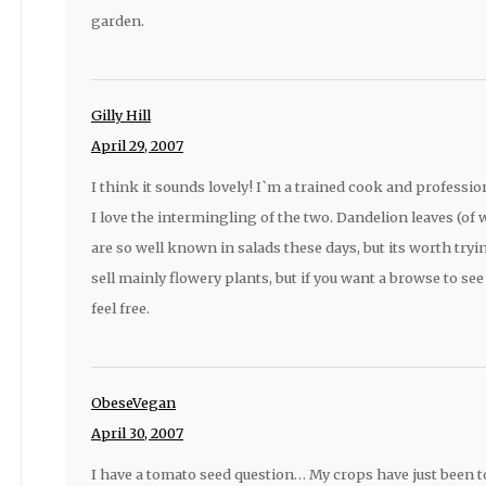
garden.
Gilly Hill
April 29, 2007
I think it sounds lovely! I`m a trained cook and profess
I love the intermingling of the two. Dandelion leaves (of
are so well known in salads these days, but its worth trying
sell mainly flowery plants, but if you want a browse to se
feel free.
ObeseVegan
April 30, 2007
I have a tomato seed question… My crops have just been t