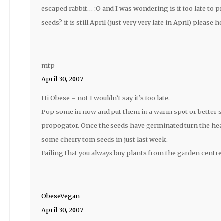
escaped rabbit… :O and I was wondering is it too late to
seeds? it is still April (just very very late in April) please he
mtp
April 30, 2007
Hi Obese – not I wouldn’t say it’s too late.
Pop some in now and put them in a warm spot or better st
propogator. Once the seeds have germinated turn the heat
some cherry tom seeds in just last week.
Failing that you always buy plants from the garden centre
ObeseVegan
April 30, 2007