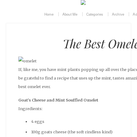
Home
About Me
Categories
Archive
Ad
The Best Omele
If, like me, you have mint plants popping up all over the pla
be grateful to find a recipe that uses up the mint, tastes amaz
best omelet ever.
Goat’s Cheese and Mint Souffled Omelet
Ingredients:
4 eggs
100g goats cheese (the soft rindless kind)