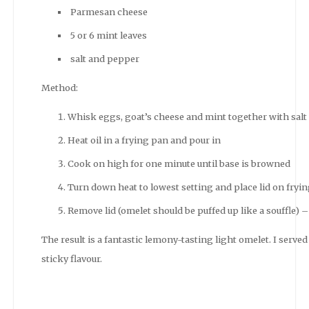
Parmesan cheese
5 or 6 mint leaves
salt and pepper
Method:
Whisk eggs, goat’s cheese and mint together with salt
Heat oil in a frying pan and pour in
Cook on high for one minute until base is browned
Turn down heat to lowest setting and place lid on fryi
Remove lid (omelet should be puffed up like a souffle
The result is a fantastic lemony-tasting light omelet. I served
sticky flavour.