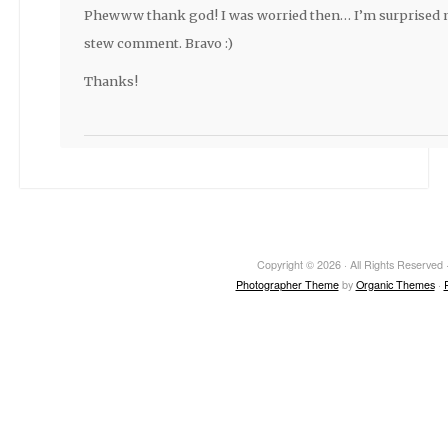
Phewww thank god! I was worried then… I’m surprised 
stew comment. Bravo :)
Thanks!
Copyright © 2026 · All Rights Reserved ·
Photographer Theme
by
Organic Themes
·