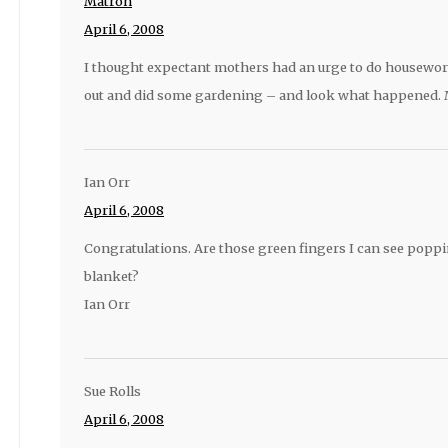
Matron
April 6, 2008
I thought expectant mothers had an urge to do housewor
out and did some gardening – and look what happened.
Ian Orr
April 6, 2008
Congratulations. Are those green fingers I can see poppi
blanket?
Ian Orr
Sue Rolls
April 6, 2008