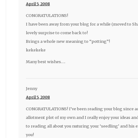
April 5, 2008
CONGRATULATIONS!
I have been away from your blog for a while (moved to Sh
lovely surprise to come back to!
Brings a whole new meaning to “potting”!
kekekeke
Many best wishes….
Jenny
April 5, 2008
CONGRATULATIONS! I’ve been reading your blog since acq
allotment plot of my own and I really enjoy your ideas and
to reading all about you nuturing your ‘seedling’ and his e
you!