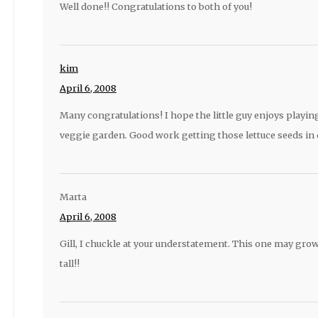
Well done!! Congratulations to both of you!
kim
April 6, 2008
Many congratulations! I hope the little guy enjoys playin
veggie garden. Good work getting those lettuce seeds in q
Marta
April 6, 2008
Gill, I chuckle at your understatement. This one may grow 
tall!!