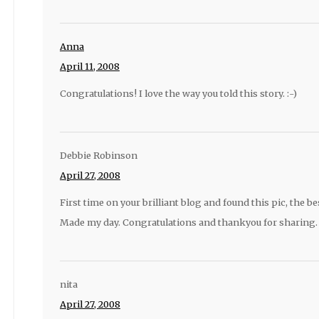
Anna
April 11, 2008
Congratulations! I love the way you told this story. :-)
Debbie Robinson
April 27, 2008
First time on your brilliant blog and found this pic, the bes
Made my day. Congratulations and thankyou for sharing.
nita
April 27, 2008