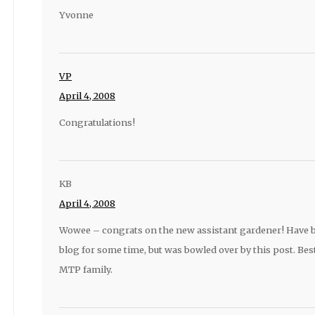
Yvonne
VP
April 4, 2008
Congratulations!
KB
April 4, 2008
Wowee – congrats on the new assistant gardener! Have b
blog for some time, but was bowled over by this post. Best
MTP family.