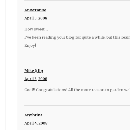
AnneTanne
April 3, 2008
How sweet…
I’ve been reading your blog for quite a while, but this reall
Enjoy!
Mike (tfb)
April 3, 2008
Cool!! Congratulations! All the more reason to garden well
Arythrina
April 4, 2008