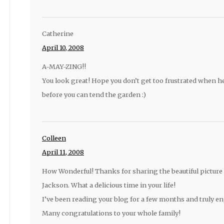
Catherine
April 10, 2008
A-MAY-ZING!!
You look great! Hope you don’t get too frustrated when 
before you can tend the garden :)
Colleen
April 11, 2008
How Wonderful! Thanks for sharing the beautiful picture 
Jackson. What a delicious time in your life!
I’ve been reading your blog for a few months and truly enj
Many congratulations to your whole family!