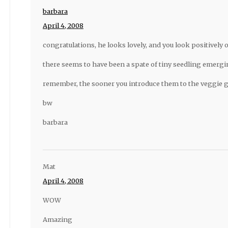
barbara
April 4, 2008
congratulations, he looks lovely, and you look positively 
there seems to have been a spate of tiny seedling emergin
remember, the sooner you introduce them to the veggie 
bw
barbara
Mat
April 4, 2008
WOW
Amazing