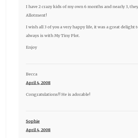
I have 2 crazy kids of my own 6 months and nearly 3, the
Allotment!
I wish all 3 of you a very happy life, it was a great delight 
always is with My Tiny Plot.
Enjoy
Becca
April 4, 2008
Congratulations!! He is adorable!
Sophie
April 4, 2008