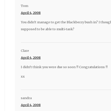
Tom
April 4, 2008
You didn’t manage to get the Blackberry bush in? I tho
supposed to be able to multi-task?
Clare
April 4, 2008
I didn’t think you were due so soon !! Congratulations !!
xx
sandra
April 4, 2008