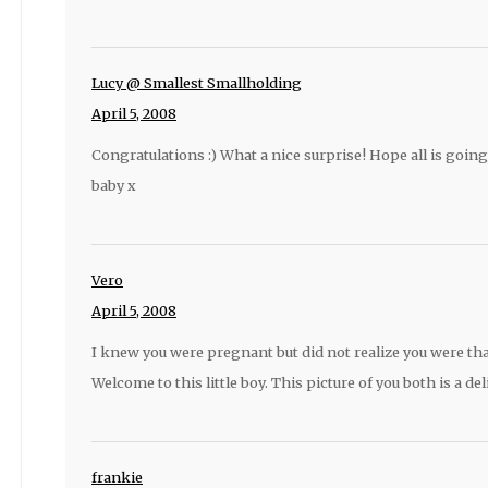
Lucy @ Smallest Smallholding
April 5, 2008
Congratulations :) What a nice surprise! Hope all is goin
baby x
Vero
April 5, 2008
I knew you were pregnant but did not realize you were th
Welcome to this little boy. This picture of you both is a del
frankie