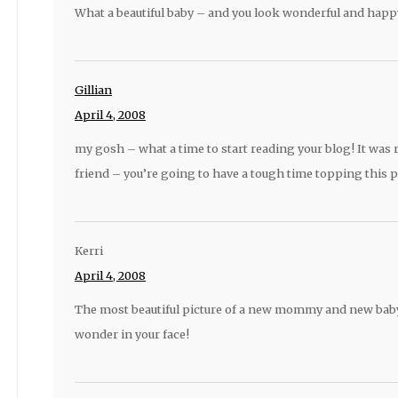
What a beautiful baby – and you look wonderful and happy 
Gillian
April 4, 2008
my gosh – what a time to start reading your blog! It wa
friend – you’re going to have a tough time topping this po
Kerri
April 4, 2008
The most beautiful picture of a new mommy and new baby.
wonder in your face!