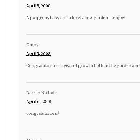
April 5, 2008
A gorgeous baby and a lovely new garden – enjoy!
Ginny
April 5, 2008
Congratulations, a year of growth both in the garden and
Darren Nicholls
April 6, 2008
congratulations!