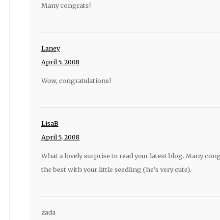
Many congrats!
Laney
April 5, 2008
Wow, congratulations!
LisaB
April 5, 2008
What a lovely surprise to read your latest blog. Many cong
the best with your little seedling (he’s very cute).
zada