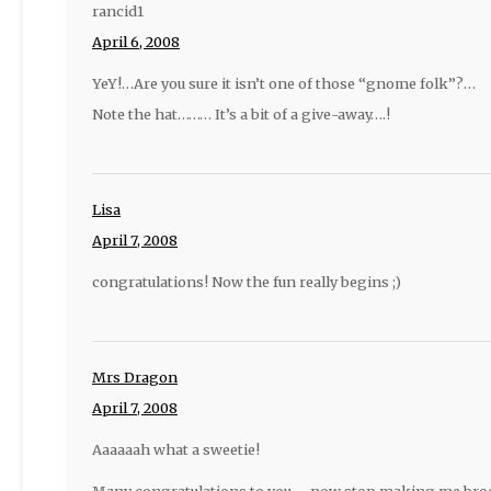
rancid1
April 6, 2008
YeY!…Are you sure it isn’t one of those “gnome folk”?…
Note the hat……… It’s a bit of a give-away….!
Lisa
April 7, 2008
congratulations! Now the fun really begins ;)
Mrs Dragon
April 7, 2008
Aaaaaah what a sweetie!
Many congratulations to you…. now stop making me bro