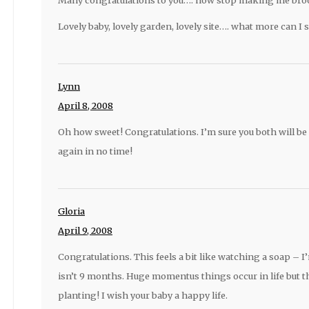
Lovely baby, lovely garden, lovely site…. what more can I 
Lynn
April 8, 2008
Oh how sweet! Congratulations. I’m sure you both will be
again in no time!
Gloria
April 9, 2008
Congratulations. This feels a bit like watching a soap – I’
isn’t 9 months. Huge momentus things occur in life but th
planting! I wish your baby a happy life.