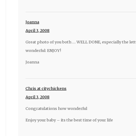
Joanna
April 3, 2008
Great photo of you both … WELL DONE, especially the lett
wonderful: ENJOY!
Joanna
Chris at citychickens
April 3, 2008
Congratulations how wonderful
Enjoy your baby – its the best time of your life