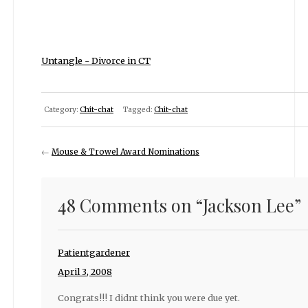
Untangle - Divorce in CT
Category:
Chit-chat
Tagged:
Chit-chat
←
Mouse & Trowel Award Nominations
48 Comments on “
Jackson Lee
”
Patientgardener
April 3, 2008
Congrats!!! I didnt think you were due yet.