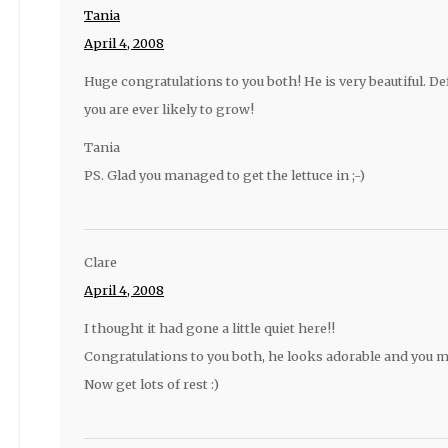
Tania
April 4, 2008
Huge congratulations to you both! He is very beautiful. De
you are ever likely to grow!
Tania
PS. Glad you managed to get the lettuce in ;-)
Clare
April 4, 2008
I thought it had gone a little quiet here!!
Congratulations to you both, he looks adorable and you m
Now get lots of rest :)