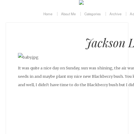
Home
About Me
Categories
Archive
Ad
Jackson L
It was quite a nice day on Sunday, sun was shining, the air wa
seeds in and maybe plant my nice new Blackberry bush. You 
and well, I didn’t have time to do the Blackberry bush but I di