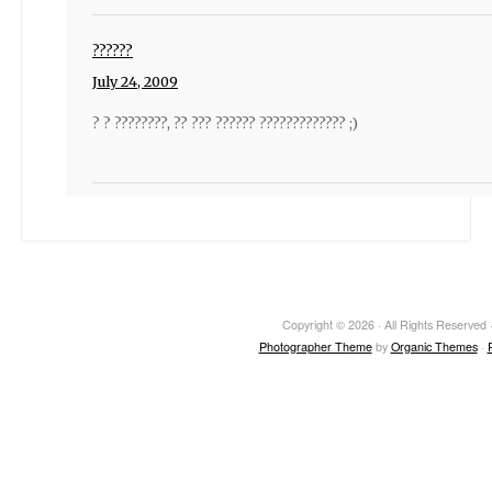
??????
July 24, 2009
? ? ????????, ?? ??? ?????? ????????????? ;)
Copyright © 2026 · All Rights Reserved ·
Photographer Theme
by
Organic Themes
·