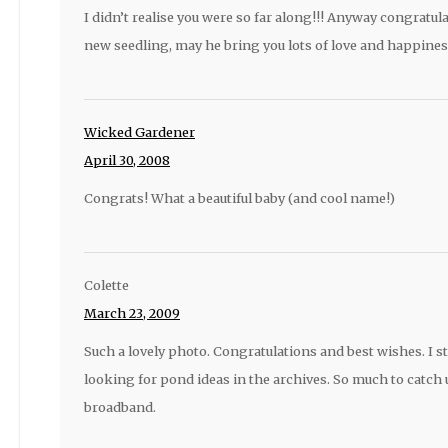
I didn’t realise you were so far along!!! Anyway congratul
new seedling, may he bring you lots of love and happines
Wicked Gardener
April 30, 2008
Congrats! What a beautiful baby (and cool name!)
Colette
March 23, 2009
Such a lovely photo. Congratulations and best wishes. I st
looking for pond ideas in the archives. So much to catch 
broadband.