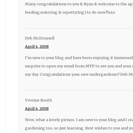
Many congratulations to you & Ryan & welcome to the app
feeding,watering & repotty(ing) to do now!!xxx
Deb McDonnell
April 4, 2008
I’m new to your blog and have been enjoying it immensel
surprise to open my email from MTP to see you and your 
my day. Congratulations your new undergardener! Deb M
Yvonne Booth
April 4, 2008
Wow, what a lovely picture. I am new to your blog and I real
gardening too, so just learning. Best wishes to you and y