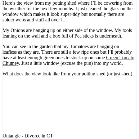
Here’s the view from my potting shed where I’ll be cowering from
the weather for the next few months. I just cleaned the glass on the
window which makes it look super-tidy but normally there are
spider webs and stuff all over it.
My Onions are hanging up on either side of the window. My tools
leaning on the wall and a box full of Pea sticks is underneath.
You can see in the garden that my Tomatoes are hanging on –
leafless as they are. There are still a few ripe ones but I’ll probably
have at least enough green ones to stock up on some
Green Tomato
Chutney
. Just a little window (excuse the pun) into my world.
What does the view look like from your potting shed (or just shed).
Untangle - Divorce in CT