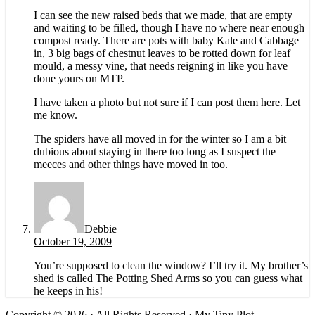
I can see the new raised beds that we made, that are empty
and waiting to be filled, though I have no where near enough
compost ready. There are pots with baby Kale and Cabbage
in, 3 big bags of chestnut leaves to be rotted down for leaf
mould, a messy vine, that needs reigning in like you have
done yours on MTP.
I have taken a photo but not sure if I can post them here. Let
me know.
The spiders have all moved in for the winter so I am a bit
dubious about staying in there too long as I suspect the
meeces and other things have moved in too.
Debbie
October 19, 2009
You’re supposed to clean the window? I’ll try it. My brother’s
shed is called The Potting Shed Arms so you can guess what
he keeps in his!
Copyright © 2026 · All Rights Reserved · My Tiny Plot