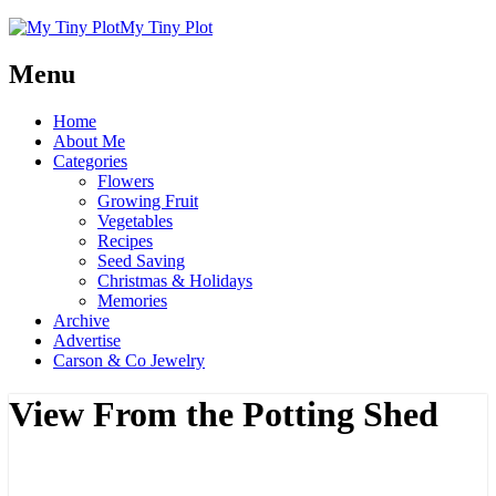
My Tiny Plot
Menu
Home
About Me
Categories
Flowers
Growing Fruit
Vegetables
Recipes
Seed Saving
Christmas & Holidays
Memories
Archive
Advertise
Carson & Co Jewelry
View From the Potting Shed