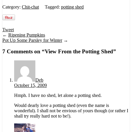
Category:
Chit-chat
Tagged:
potting shed
Tweet
←
Ripening Pumpkins
Pot Up Some Parsley for Winter
→
7 Comments on “
View From the Potting Shed
”
Deb
October 15, 2009
Hmph. I have no shed, let alone a potting shed.
Would dearly love a potting shed (even the name is
wonderful). I shall not be envious of yours though (or rather I
shall try really hard not to be!).