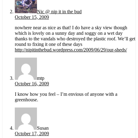
Nic @ nip it in the bud
October 15, 2009
nowhere near as nice as that! I do have a sky view though
which is lovely on a sunny day and soggy on a wet day
thanks to the vandals who destroyed the plastic roof. We’ll get
round to fixing it one of these days
http://nipitinthebud.wordpress.com/2009/06/29/our-sheds/
mtp
October 16, 2009
I know how you feel – I’m envious of anyone with a
greenhouse.
Susan
October 17, 2009