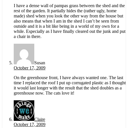
I have a dense wall of pampas grass between the shed and the
rest of the garden. It partially hides the (rather ugly, home
made) shed when you look the other way from the house but
also means that when I am in the shed I can’t be seen from
outside and it is a bit like being in a world of my own for a
while. Especially as I have finally cleared out the junk and put
a chair in there.
Susan
October 17, 2009
On the greenhouse front, I have always wanted one. The last
time I replaced the roof I put up corrugated plastic as I thought
it would last longer with the result that the shed doubles as a
greenhouse now. The cats love it!
Claire
October 17, 2009