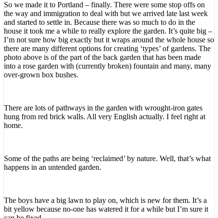
So we made it to Portland – finally. There were some stop offs on
the way and immigration to deal with but we arrived late last week
and started to settle in. Because there was so much to do in the
house it took me a while to really explore the garden. It’s quite big –
I’m not sure how big exactly but it wraps around the whole house so
there are many different options for creating ‘types’ of gardens. The
photo above is of the part of the back garden that has been made
into a rose garden with (currently broken) fountain and many, many
over-grown box bushes.
There are lots of pathways in the garden with wrought-iron gates
hung from red brick walls. All very English actually. I feel right at
home.
Some of the paths are being ‘reclaimed’ by nature. Well, that’s what
happens in an untended garden.
The boys have a big lawn to play on, which is new for them. It’s a
bit yellow because no-one has watered it for a while but I’m sure it
can be fixed.