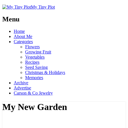
My Tiny Plot
Menu
Home
About Me
Categories
Flowers
Growing Fruit
Vegetables
Recipes
Seed Saving
Christmas & Holidays
Memories
Archive
Advertise
Carson & Co Jewelry
My New Garden