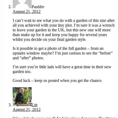
Pauldre
August 21, 2012
I can’t wait to see what you do with a garden of this size after
all you achieved with your tiny plot. I’m sure it was a wrench
to leave your garden in the UK, but this new one will more
than make up for it and keep you happy for several years
whilst you decide on your final garden style.
Is it possible to get a photo of the full garden – from an
upstairs window maybe? I’m just curious to see the “before”
and “after” photos.
I’m sure you’re little lads will have a great time in their new
garden too.
Good luck – keep us posted when you get the chance.
Lin
August 21, 2012