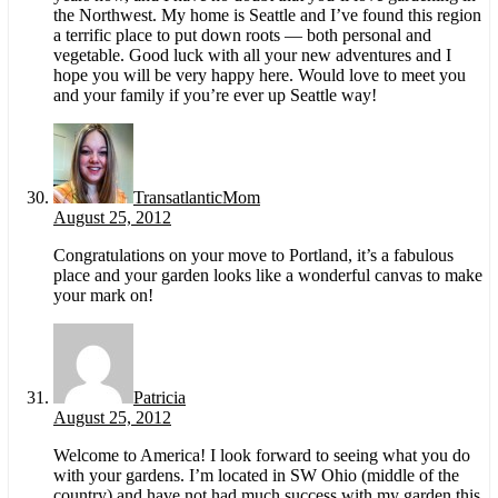
the Northwest. My home is Seattle and I’ve found this region
a terrific place to put down roots — both personal and
vegetable. Good luck with all your new adventures and I
hope you will be very happy here. Would love to meet you
and your family if you’re ever up Seattle way!
TransatlanticMom
August 25, 2012
Congratulations on your move to Portland, it’s a fabulous
place and your garden looks like a wonderful canvas to make
your mark on!
Patricia
August 25, 2012
Welcome to America! I look forward to seeing what you do
with your gardens. I’m located in SW Ohio (middle of the
country) and have not had much success with my garden this