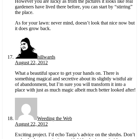
However you are lucky as from the pictures it looks like real
gardeners have lived there before, you can start by “stirring”
the place.
As for your lawn: never mind, doesn’t look that nice now but
it does grow back.
hillwards
August 22, 2012
What a beautiful space to get your hands on. There is
something magical and secretive about its slightly wistful air
of abandonment, but I’m sure you will transform it into a
place with just as much magic albeit much better looked after!
Weeding the Web
August 22, 2012
Exciting project. I’d echo Tanja’s advice on the shrubs. Don’t