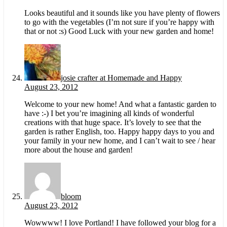
Looks beautiful and it sounds like you have plenty of flowers
to go with the vegetables (I’m not sure if you’re happy with
that or not :s) Good Luck with your new garden and home!
josie crafter at Homemade and Happy
August 23, 2012
Welcome to your new home! And what a fantastic garden to
have :-) I bet you’re imagining all kinds of wonderful
creations with that huge space. It’s lovely to see that the
garden is rather English, too. Happy happy days to you and
your family in your new home, and I can’t wait to see / hear
more about the house and garden!
bloom
August 23, 2012
Wowwww! I love Portland! I have followed your blog for a