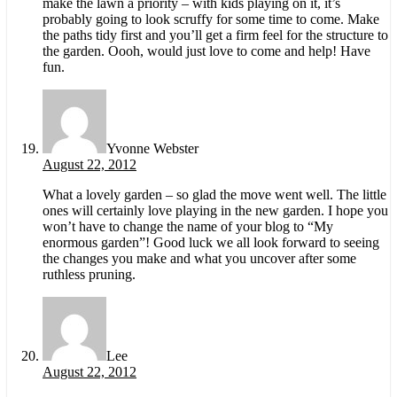
make the lawn a priority – with kids playing on it, it’s
probably going to look scruffy for some time to come. Make
the paths tidy first and you’ll get a firm feel for the structure to
the garden. Oooh, would just love to come and help! Have
fun.
Yvonne Webster
August 22, 2012
What a lovely garden – so glad the move went well. The little
ones will certainly love playing in the new garden. I hope you
won’t have to change the name of your blog to “My
enormous garden”! Good luck we all look forward to seeing
the changes you make and what you uncover after some
ruthless pruning.
Lee
August 22, 2012