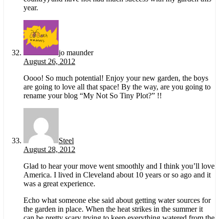
year.
jo maunder
August 26, 2012
Oooo! So much potential! Enjoy your new garden, the boys
are going to love all that space! By the way, are you going to
rename your blog “My Not So Tiny Plot?” !!
Steel
August 28, 2012
Glad to hear your move went smoothly and I think you’ll love
America. I lived in Cleveland about 10 years or so ago and it
was a great experience.
Echo what someone else said about getting water sources for
the garden in place. When the heat strikes in the summer it
can be pretty scary trying to keep everything watered from the