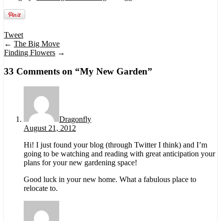
Tweet
←
The Big Move
Finding Flowers
→
33 Comments on “
My New Garden
”
Dragonfly
August 21, 2012
Hi! I just found your blog (through Twitter I think) and I’m
going to be watching and reading with great anticipation your
plans for your new gardening space!
Good luck in your new home. What a fabulous place to
relocate to.