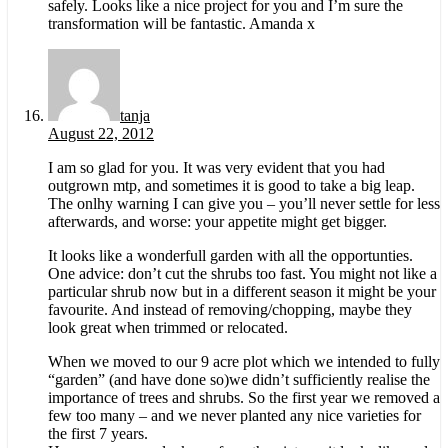
safely. Looks like a nice project for you and I’m sure the
transformation will be fantastic. Amanda x
tanja
August 22, 2012
I am so glad for you. It was very evident that you had
outgrown mtp, and sometimes it is good to take a big leap.
The onlhy warning I can give you – you’ll never settle for less
afterwards, and worse: your appetite might get bigger.
It looks like a wonderfull garden with all the opportunties.
One advice: don’t cut the shrubs too fast. You might not like a
particular shrub now but in a different season it might be your
favourite. And instead of removing/chopping, maybe they
look great when trimmed or relocated.
When we moved to our 9 acre plot which we intended to fully
“garden” (and have done so)we didn’t sufficiently realise the
importance of trees and shrubs. So the first year we removed a
few too many – and we never planted any nice varieties for
the first 7 years.