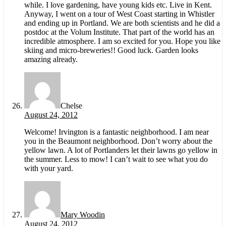
while. I love gardening, have young kids etc. Live in Kent.
Anyway, I went on a tour of West Coast starting in Whistler
and ending up in Portland. We are both scientists and he did a
postdoc at the Volum Institute. That part of the world has an
incredible atmosphere. I am so excited for you. Hope you like
skiing and micro-breweries!! Good luck. Garden looks
amazing already.
Chelse
August 24, 2012
Welcome! Irvington is a fantastic neighborhood. I am near
you in the Beaumont neighborhood. Don’t worry about the
yellow lawn. A lot of Portlanders let their lawns go yellow in
the summer. Less to mow! I can’t wait to see what you do
with your yard.
Mary Woodin
August 24, 2012