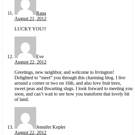
Rana
August 21, 2012
LUCKY YOU!!
Eve
August 22, 2012
Greetings, new neighbor, and welcome to Irvington!
Delighted to “meet” you through this charming blog. I live
around a corner or two on 16th, and also love fruit trees,
sweet peas and thwarting slugs. I look forward to meeting you
soon, and can’t wait to see how you transform that lovely bit
of land.
Jennifer Kepler
August 22, 2012