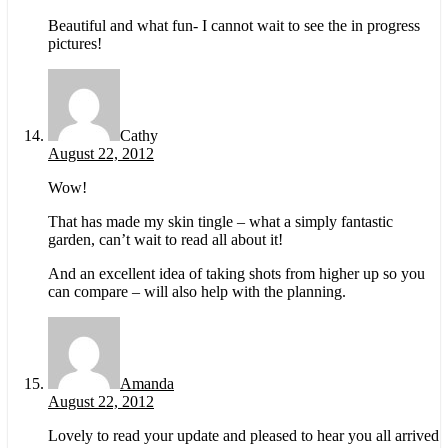
Beautiful and what fun- I cannot wait to see the in progress
pictures!
Cathy
August 22, 2012
Wow!
That has made my skin tingle – what a simply fantastic
garden, can’t wait to read all about it!
And an excellent idea of taking shots from higher up so you
can compare – will also help with the planning.
Amanda
August 22, 2012
Lovely to read your update and pleased to hear you all arrived