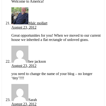
Welcome to America!
Malc mollart
August 23, 2012
Great opportunities for you! When we moved to our current
house we inherited a flat rectangle of unloved grass.
bee jackson
August 23, 2012
you need to change the name of your blog – no longer
‘tiny’!!!!
Sarah
August 23, 2012