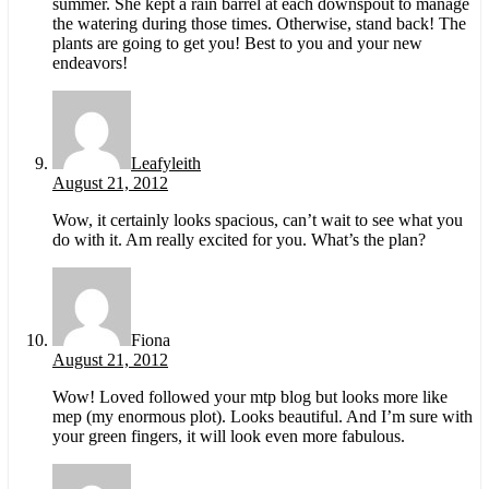
summer. She kept a rain barrel at each downspout to manage
the watering during those times. Otherwise, stand back! The
plants are going to get you! Best to you and your new
endeavors!
Leafyleith
August 21, 2012
Wow, it certainly looks spacious, can’t wait to see what you
do with it. Am really excited for you. What’s the plan?
Fiona
August 21, 2012
Wow! Loved followed your mtp blog but looks more like
mep (my enormous plot). Looks beautiful. And I’m sure with
your green fingers, it will look even more fabulous.