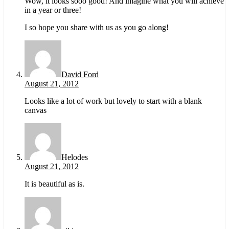
Wow, it looks sooo good! And imagine what you will achieve
in a year or three!
I so hope you share with us as you go along!
David Ford
August 21, 2012
Looks like a lot of work but lovely to start with a blank
canvas
Helodes
August 21, 2012
It is beautiful as is.