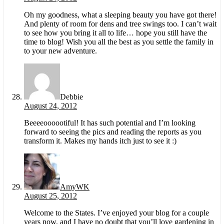
Oh my goodness, what a sleeping beauty you have got there!
And plenty of room for dens and tree swings too. I can’t wait
to see how you bring it all to life… hope you still have the
time to blog! Wish you all the best as you settle the family in
to your new adventure.
Debbie
August 24, 2012
Beeeeoooootiful! It has such potential and I’m looking
forward to seeing the pics and reading the reports as you
transform it. Makes my hands itch just to see it :)
AmyWK
August 25, 2012
Welcome to the States. I’ve enjoyed your blog for a couple
years now, and I have no doubt that you’ll love gardening in