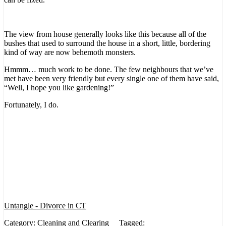
The view from house generally looks like this because all of the
bushes that used to surround the house in a short, little, bordering
kind of way are now behemoth monsters.
Hmmm… much work to be done. The few neighbours that we’ve
met have been very friendly but every single one of them have said,
“Well, I hope you like gardening!”
Fortunately, I do.
Untangle - Divorce in CT
Category:
Cleaning and Clearing
Tagged: