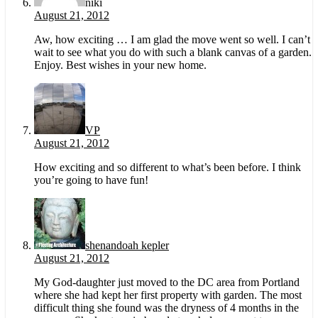
niki
August 21, 2012
Aw, how exciting … I am glad the move went so well. I can’t
wait to see what you do with such a blank canvas of a garden.
Enjoy. Best wishes in your new home.
VP
August 21, 2012
How exciting and so different to what’s been before. I think
you’re going to have fun!
shenandoah kepler
August 21, 2012
My God-daughter just moved to the DC area from Portland
where she had kept her first property with garden. The most
difficult thing she found was the dryness of 4 months in the