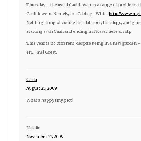
Thursday – the usual Cauliflower is a range of problems 
Cauliflowers. Namely, the Cabbage White
http://www.myti
Not forgetting of course the club root, the slugs, and g
starting with Cauli and ending in Flower here at mtp.
This year is no different, despite being in a new garden
err… me! Great.
Carla
August 25, 2009
What a happy tiny plot!
Natalie
November 11, 2009