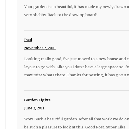
Your garden is so beautiful, it has made my newly drawn 
very shabby. Back to the drawing board!
Paul
November 2, 2010
Looking really good, i’ve just moved to a new house and c
layout to go with. Like you i don’t have a large space so I
maximize whats there. Thanks for posting, it has given 
Garden Lights
June 2, 2011
Wow. Such a beautiful garden. After all that work we do o
be such a pleasure to look at this. Good Post. Super Like.