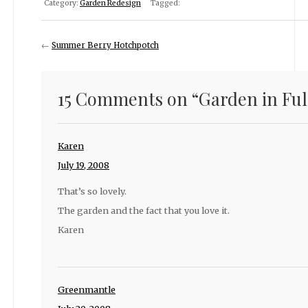
Category:
Garden Redesign
Tagged:
←
Summer Berry Hotchpotch
15 Comments on “
Garden in Ful
Karen
July 19, 2008
That’s so lovely.
The garden and the fact that you love it.
Karen
Greenmantle