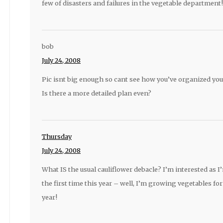
few of disasters and failures in the vegetable department!
bob
July 24, 2008
Pic isnt big enough so cant see how you’ve organized you
Is there a more detailed plan even?
Thursday
July 24, 2008
What IS the usual cauliflower debacle? I’m interested as
the first time this year – well, I’m growing vegetables for 
year!