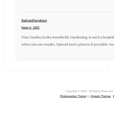
RattanFurniture
June 6, 2011
Your Garden looks wonderful. Gardening is such a beautif
when you see results. Upload more photos if possible. Gre
Copyright © 2026 · All Rights Reserved ·
Photographer Theme
by
Organic Themes
·