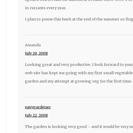
in currants every year.
I plan to prune this bush at the end of the summer so fing
Amanda
July 20, 2008
Looking great and very productive. I look forward to you
web site has kept me going with my first small vegetabl
garden and my attempt at growing veg for the first time.
easygardener
July 22, 2008
The garden is looking very good – and it would be very un