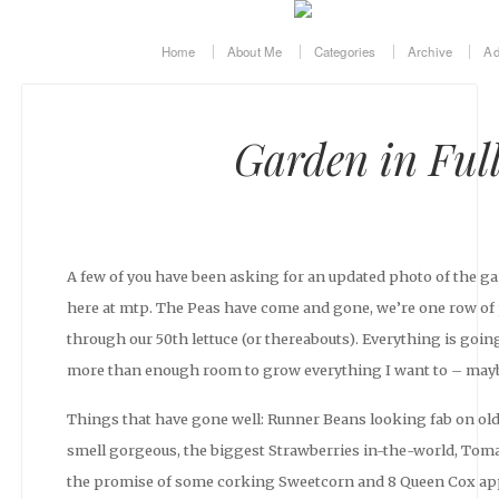
Home
About Me
Categories
Archive
Ad
Garden in Ful
A few of you have been asking for an updated photo of the gard
here at mtp. The Peas have come and gone, we’re one row o
through our 50th lettuce (or thereabouts). Everything is going
more than enough room to grow everything I want to – mayb
Things that have gone well: Runner Beans looking fab on ol
smell gorgeous, the biggest Strawberries in-the-world, Tomat
the promise of some corking Sweetcorn and 8 Queen Cox apple