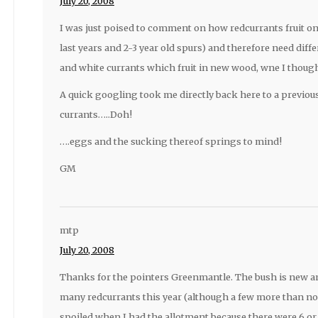
July 20, 2008
I was just poised to comment on how redcurrants fruit on 
last years and 2-3 year old spurs) and therefore need diff
and white currants which fruit in new wood, wne I though
A quick googling took me directly back here to a previ
currants…..Doh!
….eggs and the sucking thereof springs to mind!
GM
mtp
July 20, 2008
Thanks for the pointers Greenmantle. The bush is new an
many redcurrants this year (although a few more than non
spoiled when I had the allotment because there were 6 or 