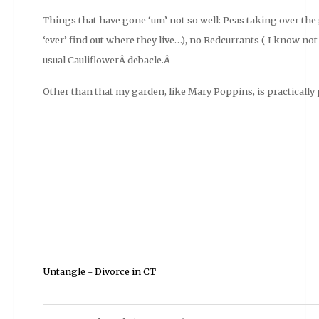
Things that have gone ‘um’ not so well: Peas taking over the g
‘ever’ find out where they live…), no Redcurrants ( I know no
usual CauliflowerÂ debacle.Â
Other than that my garden, like Mary Poppins, is practically pe
Untangle - Divorce in CT