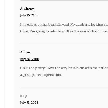
Anthony
July 25, 2008
I’m jealous of that beautiful yard. My garden is looking c
think I’m going to refer to 2008 as the year without tomat
Aimee
July 26, 2008
Oh it’s so pretty! I love the way it’s laid out with the patio
a great place to spend time.
mtp
July 31, 2008