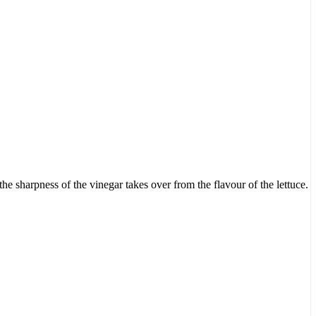
the sharpness of the vinegar takes over from the flavour of the lettuce.