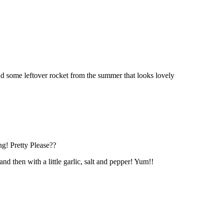
nd some leftover rocket from the summer that looks lovely
ng! Pretty Please??
d then with a little garlic, salt and pepper! Yum!!