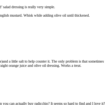
 salad dressing is really very simple.
English mustard. Whisk while adding olive oil until thickened.
)and a little salt to help counter it. The only problem is that sometimes 
raight orange juice and olive oil dressing. Works a treat.
you can actually buy radicchio? It seems so hard to find and I love it?