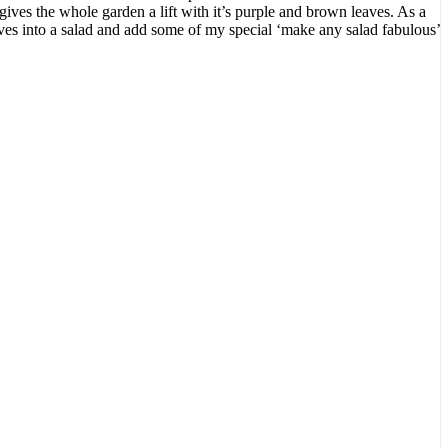
gives the whole garden a lift with it’s purple and brown leaves. As a
aves into a salad and add some of my special ‘make any salad fabulous’