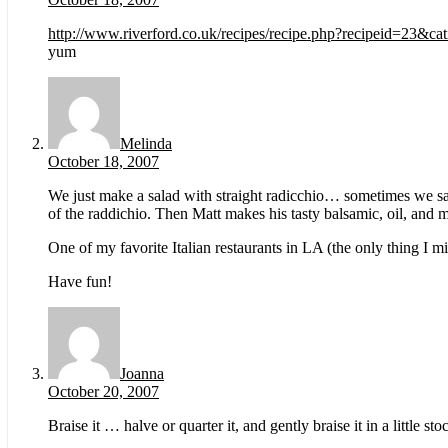
http://www.riverford.co.uk/recipes/recipe.php?recipeid=23&ca
yum
Melinda
October 18, 2007
We just make a salad with straight radicchio… sometimes we saute
of the raddichio. Then Matt makes his tasty balsamic, oil, and m
One of my favorite Italian restaurants in LA (the only thing I m
Have fun!
Joanna
October 20, 2007
Braise it … halve or quarter it, and gently braise it in a little