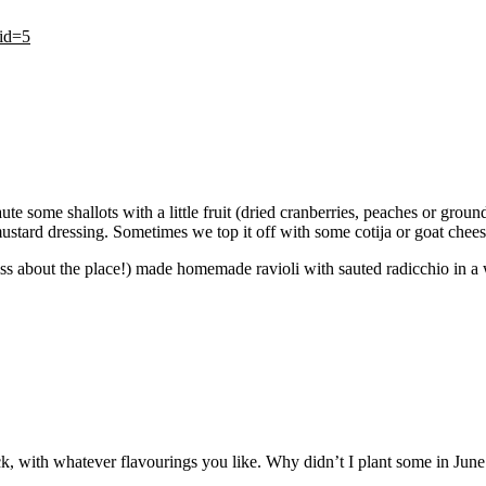
tid=5
 some shallots with a little fruit (dried cranberries, peaches or ground
ustard dressing. Sometimes we top it off with some cotija or goat chees
iss about the place!) made homemade ravioli with sauted radicchio in a wh
 stock, with whatever flavourings you like. Why didn’t I plant some in Ju