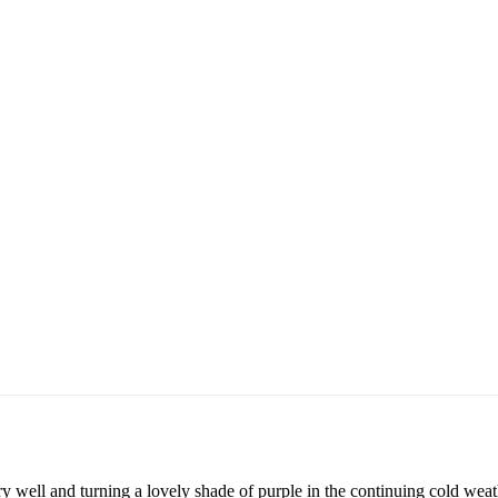
y well and turning a lovely shade of purple in the continuing cold weathe