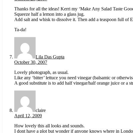
Thanks for all the ideas! Kerri my ‘Make Any Salad Taste Good’
Squeeze half a lemon into a glass jug.
Add salt and whisk to dissolve it. Then add a teaspoon full of 
Ta-da!
Lila Das Gupta
October 30, 2007
Lovely photograph, as usual.
Like any ‘bitter’ lettuce you need vinegar (balsamic or otherwise
A good substitute is to add half vinegar/half orange juice or a st
claire
April 12, 2009
How lovely this all looks and sounds.
I dont have a plot but wonder if anyone knows where in London 