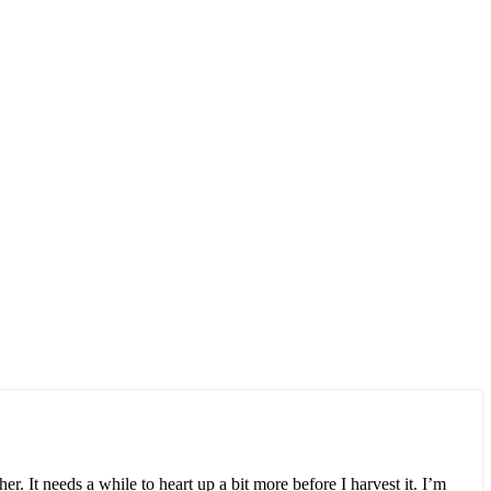
r. It needs a while to heart up a bit more before I harvest it. I’m