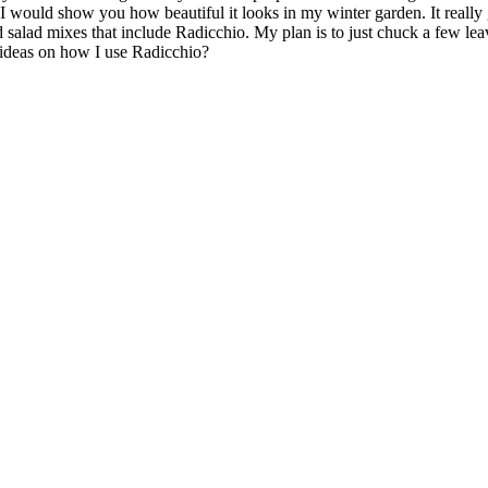
t I would show you how beautiful it looks in my winter garden. It really 
d salad mixes that include Radicchio. My plan is to just chuck a few le
 ideas on how I use Radicchio?