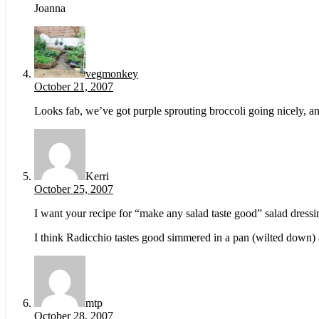
Joanna
vegmonkey
October 21, 2007
Looks fab, we’ve got purple sprouting broccoli going nicely, a
Kerri
October 25, 2007
I want your recipe for “make any salad taste good” salad dressi
I think Radicchio tastes good simmered in a pan (wilted down) an
mtp
October 28, 2007