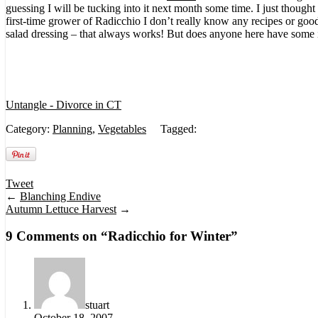
guessing I will be tucking into it next month some time. I just though
first-time grower of Radicchio I don’t really know any recipes or goo
salad dressing – that always works! But does anyone here have some
Untangle - Divorce in CT
Category:
Planning
,
Vegetables
Tagged:
Tweet
←
Blanching Endive
Autumn Lettuce Harvest
→
9 Comments on “
Radicchio for Winter
”
stuart
October 18, 2007