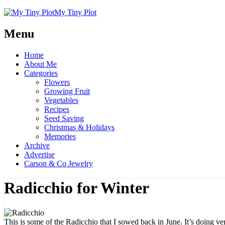
My Tiny Plot
Menu
Home
About Me
Categories
Flowers
Growing Fruit
Vegetables
Recipes
Seed Saving
Christmas & Holidays
Memories
Archive
Advertise
Carson & Co Jewelry
Radicchio for Winter
This is some of the Radicchio that I
sowed
back in June. It’s doing ver