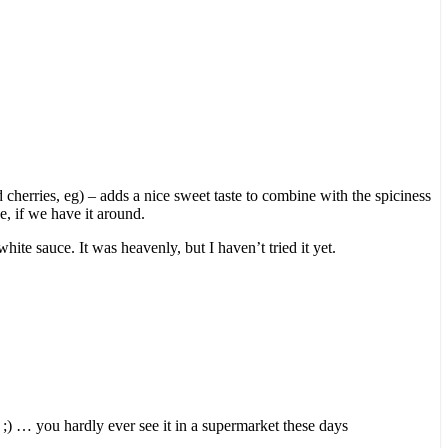
 cherries, eg) – adds a nice sweet taste to combine with the spiciness
e, if we have it around.
ite sauce. It was heavenly, but I haven’t tried it yet.
ne ;) … you hardly ever see it in a supermarket these days