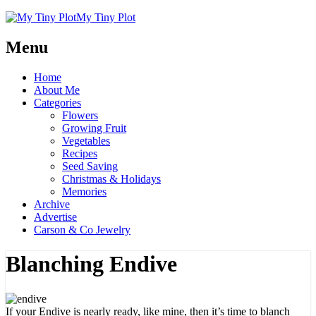
My Tiny Plot
Menu
Home
About Me
Categories
Flowers
Growing Fruit
Vegetables
Recipes
Seed Saving
Christmas & Holidays
Memories
Archive
Advertise
Carson & Co Jewelry
Blanching Endive
If your Endive is nearly ready, like mine, then it’s time to blanch