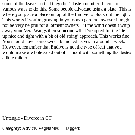
some of the leaves so that they don’t taste too bitter. There are
various ways to do this. Some people advocate using a plate. This is
where you place a place on top of the Endive to block out the light.
This works if you’re growing in your own garden however it might
not be very helpful for allotment owners – if the wind doesn’t whip
away your Vera Wangs then someone will. I’ve opted for the ‘tie it
up nice and tight with a bit of old string’ approach. This works fine.
You should have some sweet, blanched leaves in around a week.
However, remember that Endive is not the type of leaf that you
would make a whole salad out of – mix it with something that tastes
a little milder.
Untangle - Divorce in CT
Category:
Advice
,
Vegetables
Tagged: