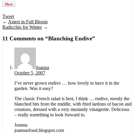
Tweet
←
Asters in Full Bloom
Radicchio for Winter
→
11 Comments on “
Blanching Endive
”
Joanna
October 5, 2007
I’ve never grown endive … how lovely to have it in the
garden. Was it easy?
The classic French salad is best, I think … endive, mostly the
blanched bits from the middle, with fried lardons of bacon and
croutons, dressed with a very mustardy vinaigrette. Delicious
– really something to look forward to.
Joanna
joannasfood.blogspot.com