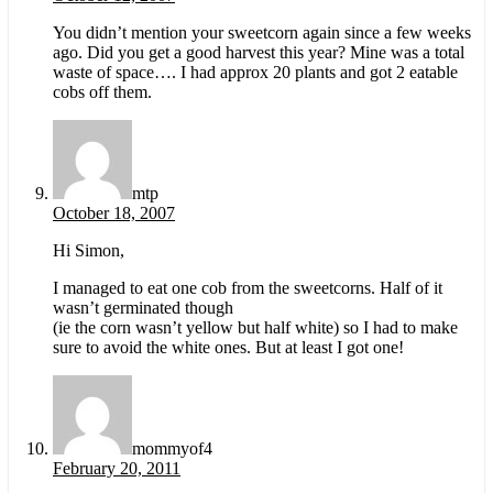
You didn’t mention your sweetcorn again since a few weeks
ago. Did you get a good harvest this year? Mine was a total
waste of space…. I had approx 20 plants and got 2 eatable
cobs off them.
mtp
October 18, 2007
Hi Simon,
I managed to eat one cob from the sweetcorns. Half of it
wasn’t germinated though
(ie the corn wasn’t yellow but half white) so I had to make
sure to avoid the white ones. But at least I got one!
mommyof4
February 20, 2011