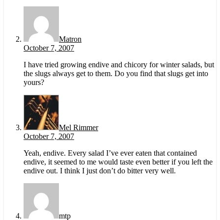
Matron
October 7, 2007
I have tried growing endive and chicory for winter salads, but
the slugs always get to them. Do you find that slugs get into
yours?
Mel Rimmer
October 7, 2007
Yeah, endive. Every salad I’ve ever eaten that contained
endive, it seemed to me would taste even better if you left the
endive out. I think I just don’t do bitter very well.
mtp