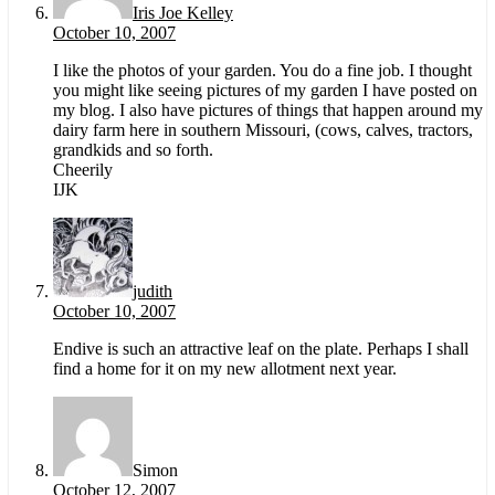
Iris Joe Kelley
October 10, 2007
I like the photos of your garden. You do a fine job. I thought
you might like seeing pictures of my garden I have posted on
my blog. I also have pictures of things that happen around my
dairy farm here in southern Missouri, (cows, calves, tractors,
grandkids and so forth.
Cheerily
IJK
judith
October 10, 2007
Endive is such an attractive leaf on the plate. Perhaps I shall
find a home for it on my new allotment next year.
Simon
October 12, 2007