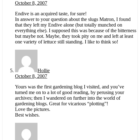
October 8, 2007
Endive is an acquired taste, for sure!
In answer to your question about the slugs Matron, I found
that they left my Endive alone (but totally munched on
everything else). I supposed this was because of the bitterness
but maybe not. Maybe, they took pity on me and left at least
one variety of lettuce still standing. I like to think so!
Hollie
October 8, 2007
Yours was the first gardening blog I visited, and you’ve
turned me on to a lot of good reading, by perusing your
archives; then I wandered on further into the world of
gardening blogs. Great for vicarious “plotting”!
Love the pictures.
Best wishes.