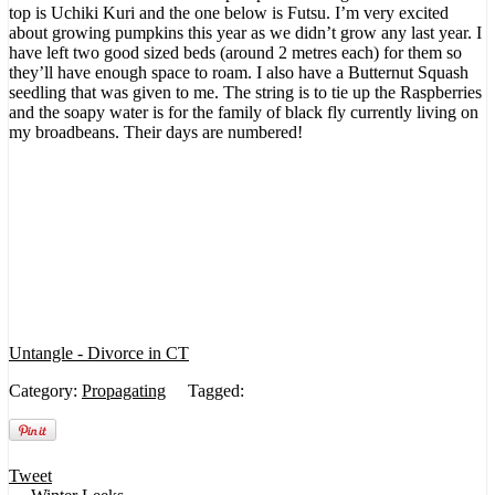
top is Uchiki Kuri and the one below is Futsu. I’m very excited
about growing pumpkins this year as we didn’t grow any last year. I
have left two good sized beds (around 2 metres each) for them so
they’ll have enough space to roam. I also have a Butternut Squash
seedling that was given to me. The string is to tie up the Raspberries
and the soapy water is for the family of black fly currently living on
my broadbeans. Their days are numbered!
Untangle - Divorce in CT
Category:
Propagating
Tagged:
Tweet