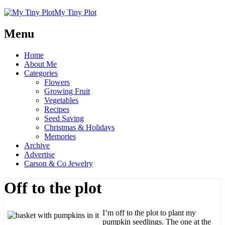
My Tiny Plot
Menu
Home
About Me
Categories
Flowers
Growing Fruit
Vegetables
Recipes
Seed Saving
Christmas & Holidays
Memories
Archive
Advertise
Carson & Co Jewelry
Off to the plot
I’m off to the plot to plant my
pumpkin seedlings. The one at the