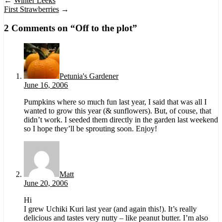
←
Winter Leeks
First Strawberries
→
2 Comments on “
Off to the plot
”
Petunia's Gardener
June 16, 2006
Pumpkins where so much fun last year, I said that was all I
wanted to grow this year (& sunflowers). But, of couse, that
didn’t work. I seeded them directly in the garden last weekend
so I hope they’ll be sprouting soon. Enjoy!
Matt
June 20, 2006
Hi
I grew Uchiki Kuri last year (and again this!). It’s really
delicious and tastes very nutty – like peanut butter. I’m also