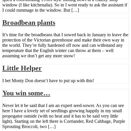
window (I like kitchenalia). So in I went ready to ask the assistant if
I could rummage in the window. But […]
Broadbean plants
It’s time for the broadbeans that I sowed back in January to leave the
protection of the Victorian greenhouse and make their own way in
the world. They’re fully hardened off now and can withstand any
temperature that the English winter can throw at them – well
assuming we don’t get any more snow!
Little Helper
I bet Monty Don doesn’t have to put up with this!
You win some…
Never let it be said that I am an expert seed-sower. As you can see
here I have a lovely set of seedlings growing happily in my small
propogator outside (with no heat and it has to be said very little
light). Starting on the left there is Corriander, Red Cabbage, Purple
Sprouting Broccoli, two […]