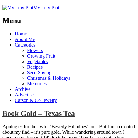
My Tiny Plot
Menu
Home
About Me
Categories
Flowers
Growing Fruit
Vegetables
Recipes
Seed Saving
Christmas & Holidays
Memories
Archive
Advertise
Carson & Co Jewelry
Book Gold – Texas Tea
Apologies for the awful ‘Beverly Hillbillies’ pun. But I’m so excited
about my find – it’s pure gold. While wandering around town I
spied a cool-looking 1950s style mixing bowl in a charity shop