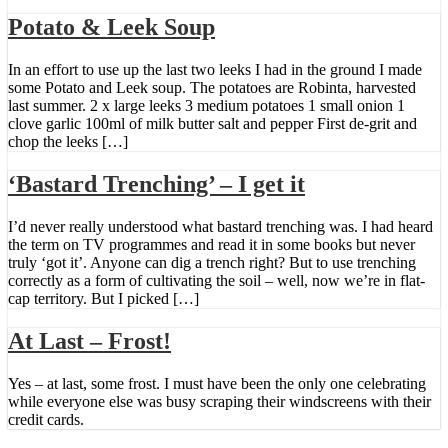
Potato & Leek Soup
In an effort to use up the last two leeks I had in the ground I made
some Potato and Leek soup. The potatoes are Robinta, harvested
last summer. 2 x large leeks 3 medium potatoes 1 small onion 1
clove garlic 100ml of milk butter salt and pepper First de-grit and
chop the leeks […]
‘Bastard Trenching’ – I get it
I’d never really understood what bastard trenching was. I had heard
the term on TV programmes and read it in some books but never
truly ‘got it’. Anyone can dig a trench right? But to use trenching
correctly as a form of cultivating the soil – well, now we’re in flat-
cap territory. But I picked […]
At Last – Frost!
Yes – at last, some frost. I must have been the only one celebrating
while everyone else was busy scraping their windscreens with their
credit cards.