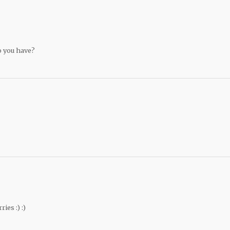
 you have?
es :) :)