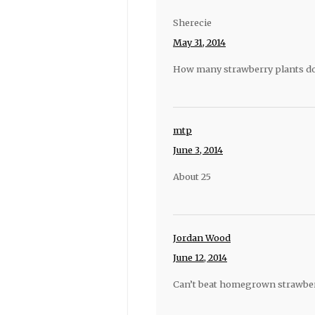
Sherecie
May 31, 2014
How many strawberry plants do
mtp
June 3, 2014
About 25
Jordan Wood
June 12, 2014
Can’t beat homegrown strawberri