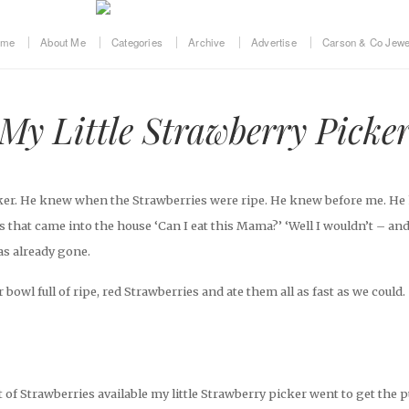
ome
About Me
Categories
Archive
Advertise
Carson & Co Jewe
My Little Strawberry Picke
icker. He knew when the Strawberries were ripe. He knew before me. H
 that came into the house ‘Can I eat this Mama?’ ‘Well I wouldn’t – and
s already gone.
bowl full of ripe, red Strawberries and ate them all as fast as we could.
of Strawberries available my little Strawberry picker went to get the 