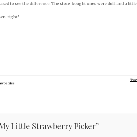
azed to see the difference. The store-bought ones were dull, and a little
wn, right?
Twe
rawberries
My Little Strawberry Picker
”