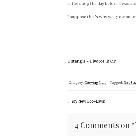
at the shop the day before. I was am
I suppose that’s why we grow our o
Untangle - Divorce in CT
Category:
Growing Fruit
Tagged:
first St
←
My New Eco-Lawn
4 Comments on “