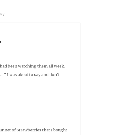
lry
r
e had been watching them all week.
….” I was about to say and don’t
punnet of Strawberries that I bought