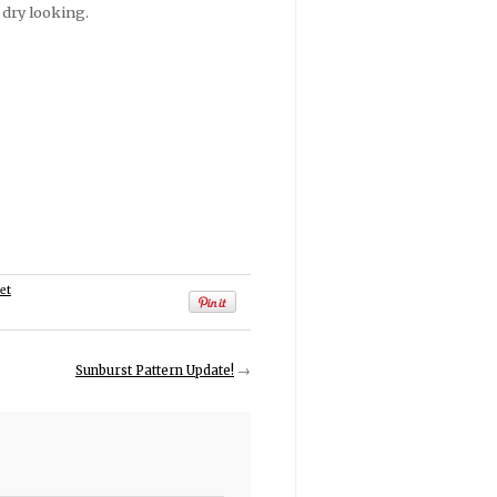
 dry looking.
et
Sunburst Pattern Update!
→