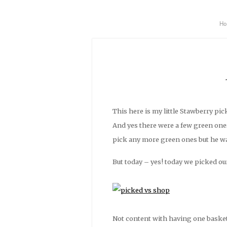
H
This here is my little Stawberry p
And yes there were a few green ones
pick any more green ones but he wa
But today – yes! today we picked our 
Not content with having one basket 