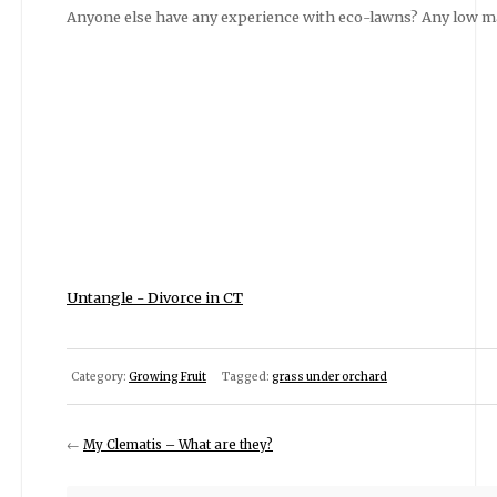
Anyone else have any experience with eco-lawns? Any low m
Untangle - Divorce in CT
Category:
Growing Fruit
Tagged:
grass under orchard
←
My Clematis – What are they?