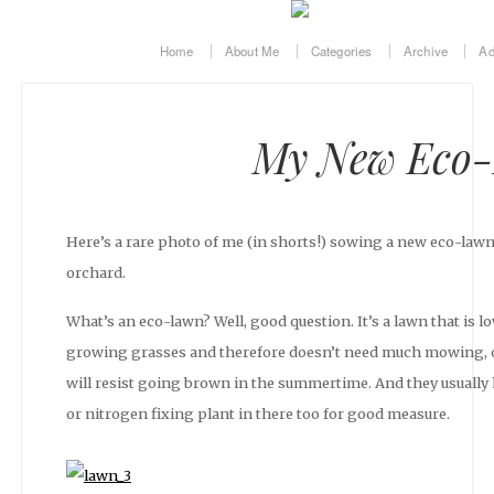
Home
About Me
Categories
Archive
Ad
My New Eco
Here’s a rare photo of me (in shorts!) sowing a new eco-lawn
orchard.
What’s an eco-lawn? Well, good question. It’s a lawn that is 
growing grasses and therefore doesn’t need much mowing, or 
will resist going brown in the summertime. And they usually
or nitrogen fixing plant in there too for good measure.