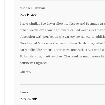
Michael Rahman
May 14, 2014
I have similar Eco Lawn allowing fescue and Bermuda gra
other pretty low growing flowers callled weeds in Americ
obsession with perfect single variety lawns. Major additi
Goodwin of Montrose Gardens in Fine Gardening called “
early bulbs like crocus, anemones, muscari, Etc. Started 
Bulbs planting in 40 patches. The result is much more lik
southern England.
Cheers,
Laura
May 20, 2014