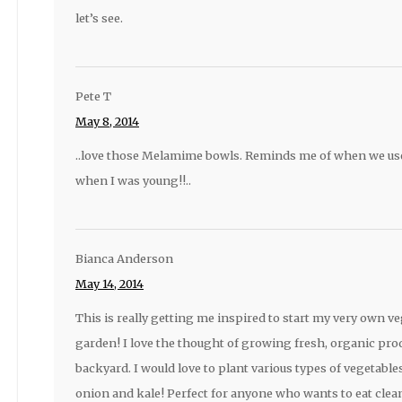
let’s see.
Pete T
May 8, 2014
..love those Melamime bowls. Reminds me of when we u
when I was young!!..
Bianca Anderson
May 14, 2014
This is really getting me inspired to start my very own v
garden! I love the thought of growing fresh, organic pr
backyard. I would love to plant various types of vegetable
onion and kale! Perfect for anyone who wants to eat clean 