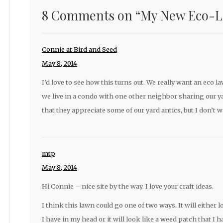
8 Comments on “
My New Eco-
Connie at Bird and Seed
May 8, 2014
I’d love to see how this turns out. We really want an eco la
we live in a condo with one other neighbor sharing our ya
that they appreciate some of our yard antics, but I don’t w
mtp
May 8, 2014
Hi Connie – nice site by the way. I love your craft ideas.
I think this lawn could go one of two ways. It will either
I have in my head or it will look like a weed patch that