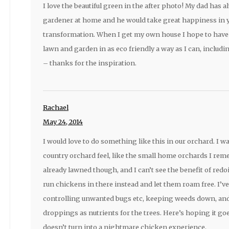
I love the beautiful green in the after photo! My dad has 
gardener at home and he would take great happiness in 
transformation. When I get my own house I hope to have 
lawn and garden in as eco friendly a way as I can, inclu
– thanks for the inspiration.
Rachael
May 24, 2014
I would love to do something like this in our orchard. I wa
country orchard feel, like the small home orchards I reme
already lawned though, and I can’t see the benefit of redoi
run chickens in there instead and let them roam free. I’ve
controlling unwanted bugs etc, keeping weeds down, and 
droppings as nutrients for the trees. Here’s hoping it go
doesn’t turn into a nightmare chicken experience.