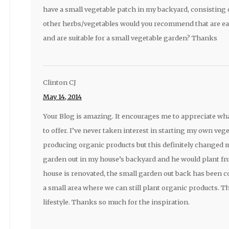
have a small vegetable patch in my backyard, consisting of
other herbs/vegetables would you recommend that are eas
and are suitable for a small vegetable garden? Thanks
Clinton CJ
May 14, 2014
Your Blog is amazing. It encourages me to appreciate wh
to offer. I’ve never taken interest in starting my own veg
producing organic products but this definitely changed 
garden out in my house’s backyard and he would plant fru
house is renovated, the small garden out back has been c
a small area where we can still plant organic products. Th
lifestyle. Thanks so much for the inspiration.