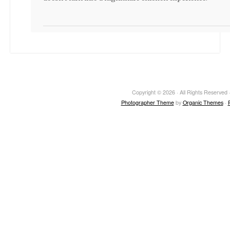
Copyright © 2026 · All Rights Reserved ·
Photographer Theme
by
Organic Themes
·