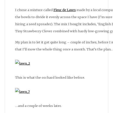
I chose a mixture called
Fleur de Lawn
made by a local compan
the bowls to divide it evenly across the space I have (I’m sure
hiring a seed spreader). The mix I bought includes, ‘English 
Tiny Strawberry Clover combined with hardy low-growing gr
My plan is to let it get quite long – couple of inches, before 
that I’ll mow the whole thing once a month. That’s the plan
This is what the orchard looked like before.
…and a couple of weeks later.