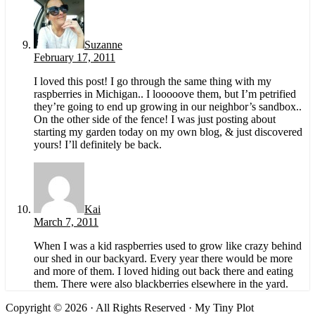
Suzanne
February 17, 2011
I loved this post! I go through the same thing with my
raspberries in Michigan.. I looooove them, but I’m petrified
they’re going to end up growing in our neighbor’s sandbox..
On the other side of the fence! I was just posting about
starting my garden today on my own blog, & just discovered
yours! I’ll definitely be back.
Kai
March 7, 2011
When I was a kid raspberries used to grow like crazy behind
our shed in our backyard. Every year there would be more
and more of them. I loved hiding out back there and eating
them. There were also blackberries elsewhere in the yard.
Copyright © 2026 · All Rights Reserved · My Tiny Plot