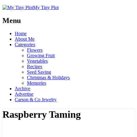
My Tiny Plot
Menu
Home
About Me
Categories
Flowers
Growing Fruit
Vegetables
Recipes
Seed Saving
Christmas & Holidays
Memories
Archive
Advertise
Carson & Co Jewelry
Raspberry Taming