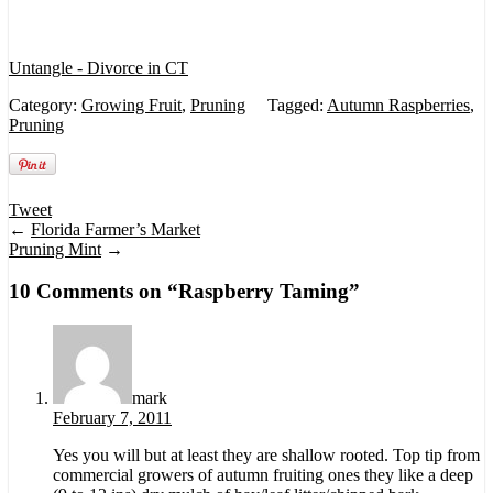
Untangle - Divorce in CT
Category:
Growing Fruit
,
Pruning
Tagged:
Autumn Raspberries
,
Pruning
Tweet
←
Florida Farmer’s Market
Pruning Mint
→
10 Comments on “
Raspberry Taming
”
mark
February 7, 2011
Yes you will but at least they are shallow rooted. Top tip from
commercial growers of autumn fruiting ones they like a deep