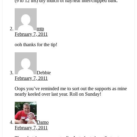
(9 to 12 ins) dry mulch of hay/leaf litter/chipped bark.
mtp
February 7, 2011
ooh thanks for the tip!
Debbie
February 7, 2011
Oops you’ve reminded me to sort out the supports as mine
nearly keeled over last year. Roll on Sunday!
Damo
February 7, 2011