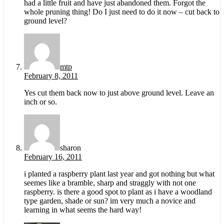
had a little fruit and have just abandoned them. Forgot the
whole pruning thing! Do I just need to do it now – cut back to
ground level?
mtp
February 8, 2011
Yes cut them back now to just above ground level. Leave an
inch or so.
sharon
February 16, 2011
i planted a raspberry plant last year and got nothing but what
seemes like a bramble, sharp and straggly with not one
raspberry. is there a good spot to plant as i have a woodland
type garden, shade or sun? im very much a novice and
learning in what seems the hard way!