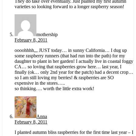
They do take over eventually. Just planted my first autumn
varieties so looking forward to a longer raspberry season!
mothership
February 8, 2011
oooohhhh,,, JUST today… in sunny California… I dug up
some raspberry runners (that had run into the path) for my
daughter to plant in her garden! I actually live in coastal foggy
CA… so loving that raspberries grow here… last year, I
finally (ok… only 2nd year for the patch) had a decent crop…
so I am still loving my berries! & raspberries are SO
expensive in the stores…..
so thinking…. worth the little extra work!
Anna
February 8, 2011
I planted autumn bliss raspberries for the first time last year – I