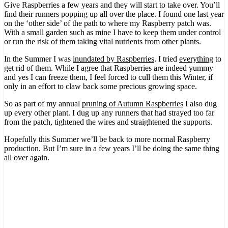
Give Raspberries a few years and they will start to take over. You’ll
find their runners popping up all over the place. I found one last year
on the ‘other side’ of the path to where my Raspberry patch was.
With a small garden such as mine I have to keep them under control
or run the risk of them taking vital nutrients from other plants.
In the Summer I was
inundated by Raspberries
. I tried
everything
to
get rid of them. While I agree that Raspberries are indeed yummy
and yes I can freeze them, I feel forced to cull them this Winter, if
only in an effort to claw back some precious growing space.
So as part of my annual
pruning of Autumn Raspberries
I also dug
up every other plant. I dug up any runners that had strayed too far
from the patch, tightened the wires and straightened the supports.
Hopefully this Summer we’ll be back to more normal Raspberry
production. But I’m sure in a few years I’ll be doing the same thing
all over again.