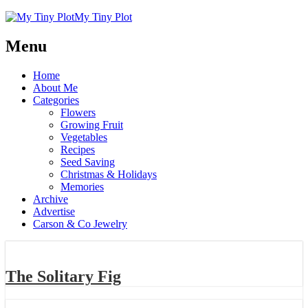
My Tiny Plot
Menu
Home
About Me
Categories
Flowers
Growing Fruit
Vegetables
Recipes
Seed Saving
Christmas & Holidays
Memories
Archive
Advertise
Carson & Co Jewelry
The Solitary Fig