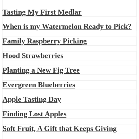
Tasting My First Medlar
When is my Watermelon Ready to Pick?
Family Raspberry Picking
Hood Strawberries
Planting a New Fig Tree
Evergreen Blueberries
Apple Tasting Day
Finding Lost Apples
Soft Fruit, A Gift that Keeps Giving