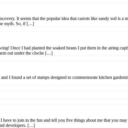
ery. It seems that the popular idea that carrots like sandy soil is a my
he myth. So, if […]
wing! Once I had planted the soaked beans I put them in the airing cup
them out under the cloche […]
and I found a set of stamps designed to commemorate kitchen gardenin
have to join in the fun and tell you five things about me that you 
and developers. […]