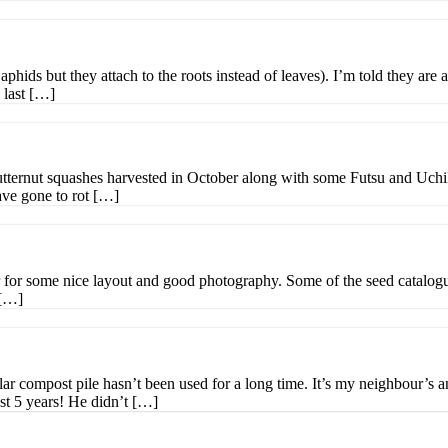
phids but they attach to the roots instead of leaves). I’m told they are a
 last […]
utternut squashes harvested in October along with some Futsu and Uchiki 
ave gone to rot […]
for some nice layout and good photography. Some of the seed catalogues 
 […]
ular compost pile hasn’t been used for a long time. It’s my neighbour’s
ast 5 years! He didn’t […]