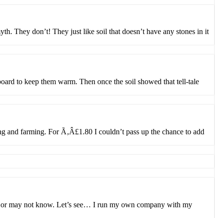
th. They don’t! They just like soil that doesn’t have any stones in it
board to keep them warm. Then once the soil showed that tell-tale
g and farming. For Ã‚Â£1.80 I couldn’t pass up the chance to add
may or may not know. Let’s see… I run my own company with my