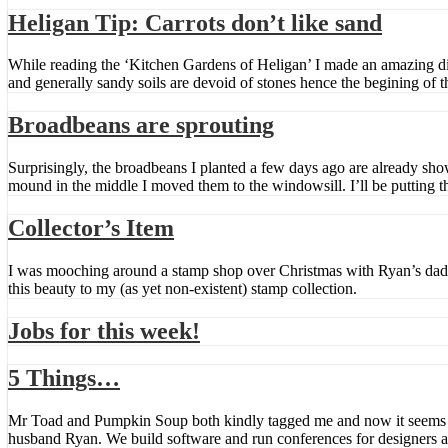
Heligan Tip: Carrots don’t like sand
While reading the ‘Kitchen Gardens of Heligan’ I made an amazing discov
and generally sandy soils are devoid of stones hence the begining of t
Broadbeans are sprouting
Surprisingly, the broadbeans I planted a few days ago are already sho
mound in the middle I moved them to the windowsill. I’ll be putting 
Collector’s Item
I was mooching around a stamp shop over Christmas with Ryan’s dad 
this beauty to my (as yet non-existent) stamp collection.
Jobs for this week!
5 Things…
Mr Toad and Pumpkin Soup both kindly tagged me and now it seems I 
husband Ryan. We build software and run conferences for designers 