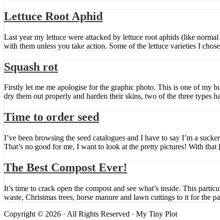
Lettuce Root Aphid
Last year my lettuce were attacked by lettuce root aphids (like normal a
with them unless you take action. Some of the lettuce varieties I chose
Squash rot
Firstly let me me apologise for the graphic photo. This is one of my b
dry them out properly and harden their skins, two of the three types h
Time to order seed
I’ve been browsing the seed catalogues and I have to say I’m a sucker 
That’s no good for me, I want to look at the pretty pictures! With that
The Best Compost Ever!
It’s time to crack open the compost and see what’s inside. This partic
waste, Christmas trees, horse manure and lawn cuttings to it for the p
Copyright © 2026 · All Rights Reserved · My Tiny Plot