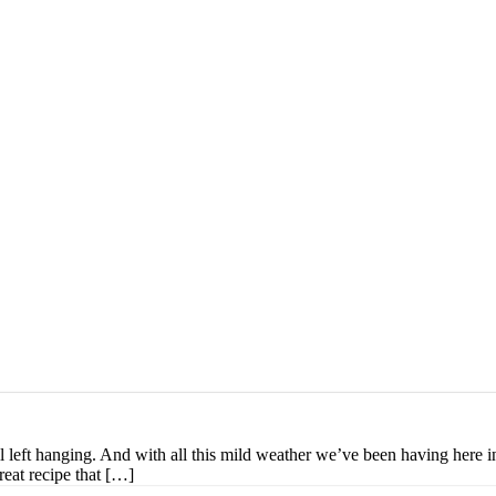
ill left hanging. And with all this mild weather we’ve been having here
great recipe that […]