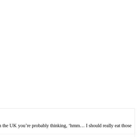
 in the UK you’re probably thinking, ‘hmm… I should really eat those