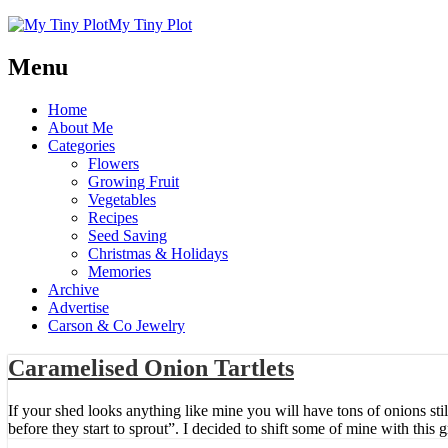
My Tiny Plot
Menu
Home
About Me
Categories
Flowers
Growing Fruit
Vegetables
Recipes
Seed Saving
Christmas & Holidays
Memories
Archive
Advertise
Carson & Co Jewelry
Caramelised Onion Tartlets
If your shed looks anything like mine you will have tons of onions st
before they start to sprout”. I decided to shift some of mine with this 