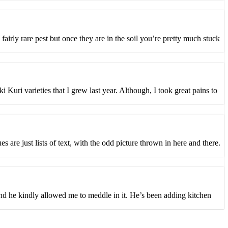
 fairly rare pest but once they are in the soil you’re pretty much stuck
Kuri varieties that I grew last year. Although, I took great pains to
are just lists of text, with the odd picture thrown in here and there.
 and he kindly allowed me to meddle in it. He’s been adding kitchen