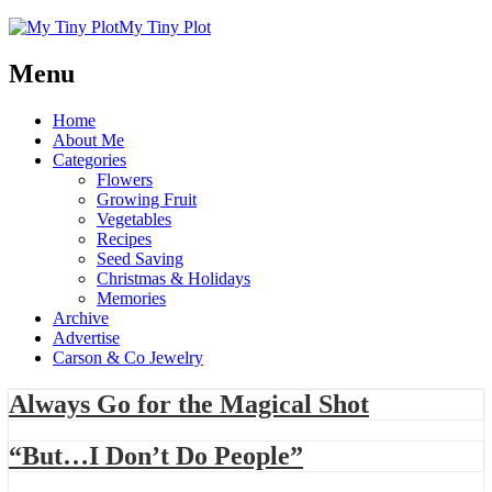
My Tiny Plot
Menu
Home
About Me
Categories
Flowers
Growing Fruit
Vegetables
Recipes
Seed Saving
Christmas & Holidays
Memories
Archive
Advertise
Carson & Co Jewelry
Always Go for the Magical Shot
“But…I Don’t Do People”