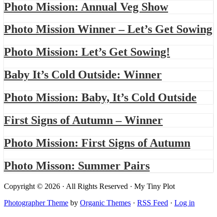
Photo Mission: Annual Veg Show
Photo Mission Winner – Let’s Get Sowing
Photo Mission: Let’s Get Sowing!
Baby It’s Cold Outside: Winner
Photo Mission: Baby, It’s Cold Outside
First Signs of Autumn – Winner
Photo Mission: First Signs of Autumn
Photo Misson: Summer Pairs
Copyright © 2026 · All Rights Reserved · My Tiny Plot
Photographer Theme
by
Organic Themes
·
RSS Feed
·
Log in